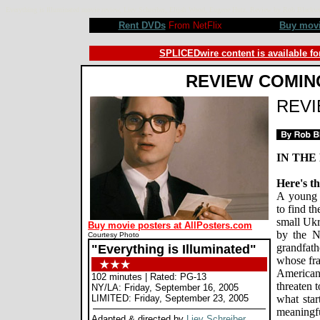
Everything is Illuminated movie review, Liev Schreiber, Elijah Wood, Eugene Hutz. Review by Rob Blac
Rent DVDs
From NetFlix
Buy mov
SPLICEDwire content is available fo
REVIEW COMIN
REV
IN THE
Here's th
A young 
to find t
small Ukr
Buy movie posters at AllPosters.com
by the N
Courtesy Photo
grandfath
"Everything is Illuminated"
whose fra
American
102 minutes | Rated: PG-13
threaten 
NY/LA: Friday, September 16, 2005
LIMITED: Friday, September 23, 2005
what star
meaningfu
Adapted & directed by
Liev Schreiber