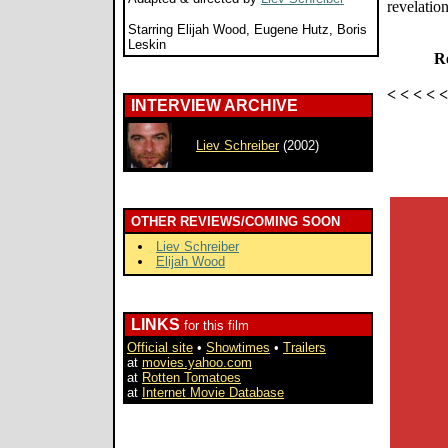
revelation
Starring Elijah Wood, Eugene Hutz, Boris
Leskin
Re
< < < < 
INTERVIEW ARCHIVE
Liev Schreiber
(2002)
OTHER REVIEWS/COMING SOON
Liev Schreiber
Elijah Wood
LINKS
for this film
Official site
•
Showtimes
•
Trailers
at
movies.yahoo.com
at
Rotten Tomatoes
at
Internet Movie Database