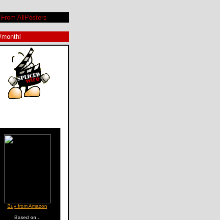
From AllPosters
9/month!
Buy from Amazon
Based on...