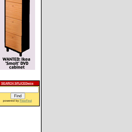
SEARCH SPLICEDwire
powered by
FreeFind