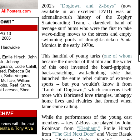
2002's
"Dogtown and Z-Boys"
(now
t AllPosters.com
available in an excellent DVD) was an
adrenaline-rush history of the Zephyr
town"
Skateboarding Team, a daredevil band of
teenage surf bums who were the first to take
 PG-13
wave-riding moves to the streets and empty
, 2005
swimming pools of drought-stricken Santa
Monica in the early 1970s.
e Hardwicke
This handful of young turks (
one of whom
, Emile Hirsch, John
became the director of that film and the writer
uk, Johnny
garano, Eddie Cahill,
of this one) invented the board-gripping,
Reed, Rebecca De
back-scratching, wall-climbing style that
, Sofia Vergara,
launched the entire rebel culture of extreme
l McHale, William
sports -- but you wouldn't know it from
bbs, Reef Karim,
"Lords of Dogtown," which concerns itself
nt Laresca, Shea
more with fabricated love triangles, unhappy
home lives and rivalries that formed when
fame came calling.
CHIVE
While the performances of the young cast
members -- key Z-Boys are played by John
erview with the
real
Robinson from
"Elephant,"
Emile Hirsch
eralta & Tony Alva
from
"The Girl Next Door"
and Victor Rasuk
from "Raising Victor Vargas" -- are