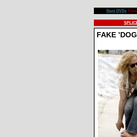
Lords of Dogtown movie review, Catherine Hardwicke, Heath Ledger, Emile Hirsch, John Robinson. Rev
Rent DVDs
From 
SPLICE
FAKE 'DO