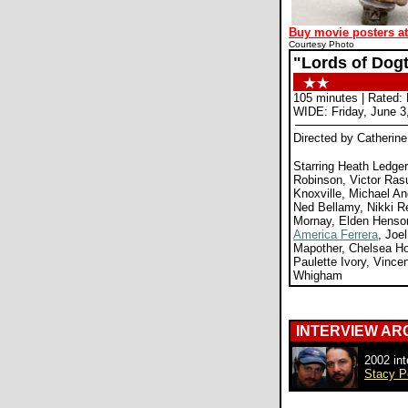
Buy movie posters a
Courtesy Photo
"Lords of Dog
105 minutes | Rated:
WIDE: Friday, June 3
Directed by Catherin
Starring Heath Ledger
Robinson, Victor Ras
Knoxville, Michael An
Ned Bellamy, Nikki 
Mornay, Elden Henson
America Ferrera
, Joe
Mapother, Chelsea Ho
Paulette Ivory, Vince
Whigham
INTERVIEW AR
2002 int
Stacy P