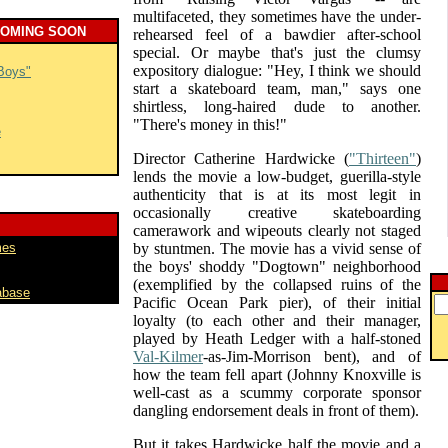
multifaceted, they sometimes have the under-
COMING SOON
rehearsed feel of a bawdier after-school
special. Or maybe that's just the clumsy
expository dialogue: "Hey, I think we should
Boys"
start a skateboard team, man," says one
shirtless, long-haired dude to another.
"There's money in this!"
e
Director Catherine Hardwicke (
"Thirteen"
)
lends the movie a low-budget, guerilla-style
authenticity that is at its most legit in
occasionally creative skateboarding
camerawork and wipeouts clearly not staged
mes
by stuntmen. The movie has a vivid sense of
the boys' shoddy "Dogtown" neighborhood
(exemplified by the collapsed ruins of the
abase
Pacific Ocean Park pier), of their initial
loyalty (to each other and their manager,
played by Heath Ledger with a half-stoned
Val-Kilmer
-as-Jim-Morrison bent), and of
how the team fell apart (Johnny Knoxville is
well-cast as a scummy corporate sponsor
dangling endorsement deals in front of them).
But it takes Hardwicke half the movie and a