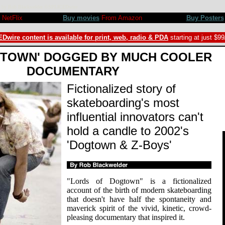
iew by Rob Blackwelder ©SPLICEDwire
NetFlix
Buy movies
From Amazon
Buy Posters
Dwire content is available for print, web, radio & PDA
starting at just $9
GTOWN' DOGGED BY MUCH COOLER
DOCUMENTARY
Fictionalized story of
skateboarding's most
influential innovators can't
hold a candle to 2002's
'Dogtown & Z-Boys'
"Lords of Dogtown" is a fictionalized
account of the birth of modern skateboarding
that doesn't have half the spontaneity and
maverick spirit of the vivid, kinetic, crowd-
pleasing documentary that inspired it.