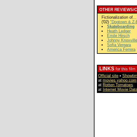
OTHER REVIEWS/
Fictionalization of...
('02)
"Dogtown & Z-
Skateboarding
Heath Ledger
Emile Hirsch
Johnny Knoxvill
Sofia Vergara
America Ferrera
LINKS
for this film
Official site
•
Showti
at
movies.yahoo.com
at
Rotten Tomatoes
at
Internet Movie Dat