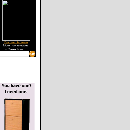
Buy from Amazon
More new releases!
or
Search
for