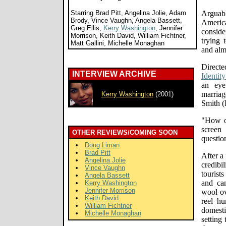
Starring Brad Pitt, Angelina Jolie, Adam
Arguab
Brody, Vince Vaughn, Angela Bassett,
America
Greg Ellis,
Kerry Washington
, Jennifer
conside
Morrison, Keith David, William Fichtner,
trying 
Matt Gallini, Michelle Monaghan
and alm
Direc
INTERVIEW ARCHIVE
Identity
an eye
marriag
Kerry Washington
(2001)
Smith (P
"How o
screen
OTHER REVIEWS/COMING SOON
questio
Doug Liman
Brad Pitt
After a
Angelina Jolie
credib
Vince Vaughn
touris
Angela Bassett
and cam
Kerry Washington
Jennifer Morrison
wool ov
Keith David
reel h
William Fichtner
domesti
Michelle Monaghan
setting