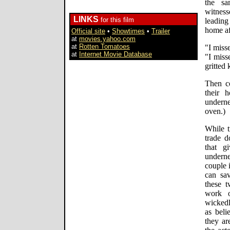
the sa
witness
LINKS
for this film
leading
home af
Official site
•
Showtimes
•
Trailer
at
movies.yahoo.com
at
Rotten Tomatoes
"I miss
at
Internet Movie Database
"I miss
gritted 
Then co
their 
underne
oven.)
While t
trade d
that g
underne
couple i
can sav
these t
work o
wickedl
as beli
they ar