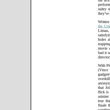
the act
perfor
sultry 
they've
Writte
the Un
Liman,
satisfy
holes 
trappi
movie e
bad it 
director
With Pi
(Vince
gadget
overki
anonym
that Jol
flick i
asinine
true th
finale 
scruti