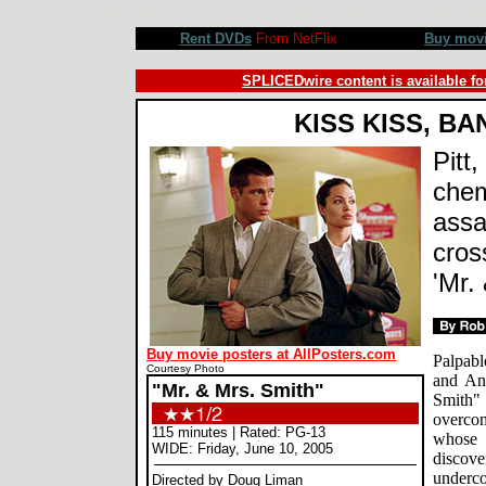
Mr. and Mrs. Smith movie review, Doug Liman, Brad Pitt, Angelina Jolie, Adam Brody, Vince Vaughn, A
Rent DVDs
From NetFlix
Buy mov
SPLICEDwire content is available fo
KISS KISS, B
Pitt,
chem
assa
cros
'Mr.
Buy movie posters at AllPosters.com
Palpabl
Courtesy Photo
and An
"Mr. & Mrs. Smith"
Smith"
overcom
115 minutes | Rated: PG-13
whose 
WIDE: Friday, June 10, 2005
discove
underco
Directed by Doug Liman