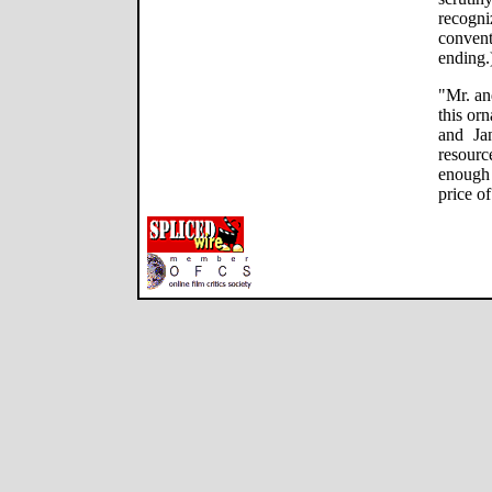
recogn
conven
ending.
"Mr. an
this or
and Ja
resourc
enough
price o