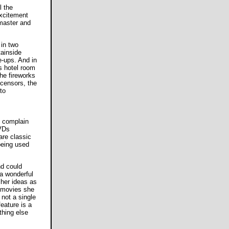
l the
excitement
 master and
 in two
ainside
e-ups. And in
s hotel room
the fireworks
censors, the
to
o complain
DVDs
are classic
being used
nd could
a wonderful
her ideas as
m movies she
not a single
eature is a
thing else