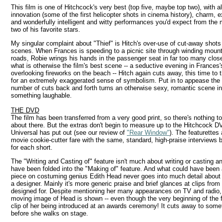
This film is one of Hitchcock's very best (top five, maybe top two), with al
innovation (some of the first helicopter shots in cinema history), charm, 
and wonderfully intelligent and witty performances you'd expect from the
two of his favorite stars.
My singular complaint about "Thief" is Hitch's over-use of cut-away shots
scenes. When Frances is speeding to a picnic site through winding mount
roads, Robie wrings his hands in the passenger seat in far too many clos
what is otherwise the film's best scene -- a seductive evening in Frances'
overlooking fireworks on the beach -- Hitch again cuts away, this time to 
for an extremely exaggerated sense of symbolism. Put in to appease the 
number of cuts back and forth turns an otherwise sexy, romantic scene in
something laughable.
THE DVD
The film has been transferred from a very good print, so there's nothing t
about there. But the extras don't begin to measure up to the Hitchcock 
Universal has put out (see our review of
"Rear Window"
). The featurettes 
movie cookie-cutter fare with the same, standard, high-praise interviews 
for each short.
The "Writing and Casting of" feature isn't much about writing or casting a
have been folded into the "Making of" feature. And what could have been 
piece on costuming genius Edith Head never goes into much detail about 
a designer. Mainly it's more generic praise and brief glances at clips fro
designed for. Despite mentioning her many appearances on TV and radio, 
moving image of Head is shown -- even though the very beginning of the f
clip of her being introduced at an awards ceremony! It cuts away to some
before she walks on stage.