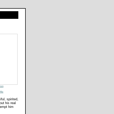
zon
flix
ul, spirited,
ut his real
 tempt him