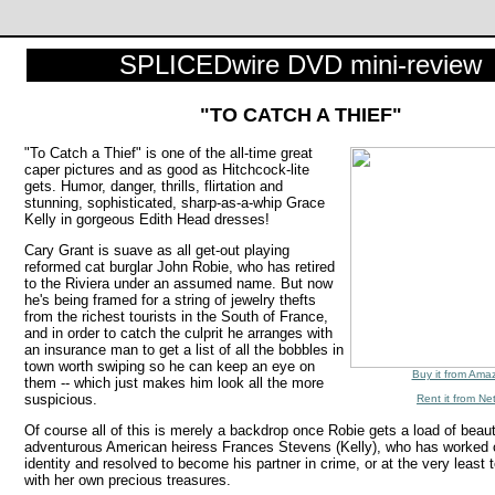
SPLICEDwire DVD mini-review
"TO CATCH A THIEF"
"To Catch a Thief" is one of the all-time great
caper pictures and as good as Hitchcock-lite
gets. Humor, danger, thrills, flirtation and
stunning, sophisticated, sharp-as-a-whip Grace
Kelly in gorgeous Edith Head dresses!
Cary Grant is suave as all get-out playing
reformed cat burglar John Robie, who has retired
to the Riviera under an assumed name. But now
he's being framed for a string of jewelry thefts
from the richest tourists in the South of France,
and in order to catch the culprit he arranges with
an insurance man to get a list of all the bobbles in
town worth swiping so he can keep an eye on
Buy it from Ama
them -- which just makes him look all the more
suspicious.
Rent it from Net
Of course all of this is merely a backdrop once Robie gets a load of beautif
adventurous American heiress Frances Stevens (Kelly), who has worked o
identity and resolved to become his partner in crime, or at the very least
with her own precious treasures.