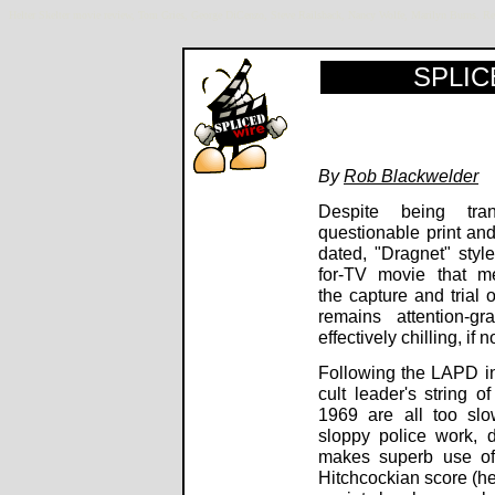
Helter Skelter movie review, Tom Gries, George DiCenzo, Steve Railsback, Nancy Wolfe, Marilyn Burns
SPLICE
By
Rob Blackwelder
Despite being tra
questionable print and
dated, "Dragnet" styl
for-TV movie that me
the capture and trial
remains attention-g
effectively chilling, if 
Following the LAPD in
cult leader's string o
1969 are all too sl
sloppy police work, 
makes superb use of 
Hitchcockian score (hea