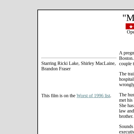
"M
Ope
A pregn
Boston.
Starring Ricki Lake, Shirley MacLaine,
couple t
Brandon Fraser
The trai
hospita
wrongly
The hus
This film is on the
Worst of 1996 list
.
met his 
She has 
law and 
brother.
Sounds m
executiv