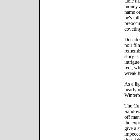
table ma
money a
name on
he's fal
preoccu
covetin
Decades
noir fil
remember
story is
intrigue
reel, w
wreak h
As a li
nearly 
Winterb
The Cub
Sandova
off many
the exp
give a 
impecca
does ta