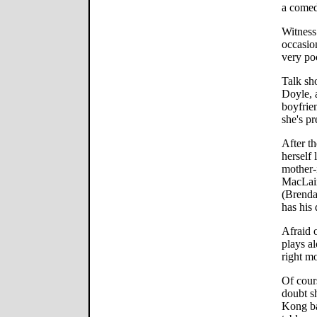
a comed
Witness
occasio
very poo
Talk sh
Doyle, 
boyfrie
she's pr
After th
herself 
mother-
MacLain
(Brenda
has his 
Afraid 
plays al
right m
Of cour
doubt s
Kong ba