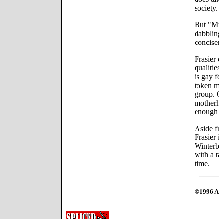
society.
But "Mr
dabbling
concise
Frasier
qualitie
is gay f
token m
group. 
motherh
enough 
Aside f
Frasier 
Winterb
with a 
time.
©1996 Al