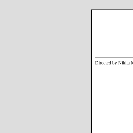
Directed by Nikita 