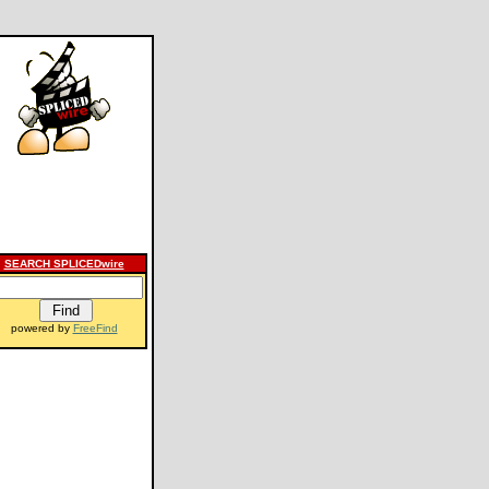
SEARCH SPLICEDwire
powered by
FreeFind