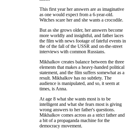
This first year her answers are as imaginative
as one would expect from a 6-year-old.
Witches scare her and she wants a crocodile.
But as she grows older, her answers become
more worldly and insightful, and father laces
the film with news footage of fateful events in
the of the fall of the USSR and on-the-street
interviews with common Russians.
Mikhalkov creates balance between the three
elements that makes a heavy-handed political
statement, and the film suffers somewhat as a
result. Mikhalkov has no subtlety. The
audience is manipulated, and so, it seem at
times, is Anna.
At age 8 what she wants most is to be
intelligent and what she fears most is giving
wrong answers to her father's questions.
Mikhalkov comes across as a strict father and
a bit of a propaganda machine for the
democracy movement.