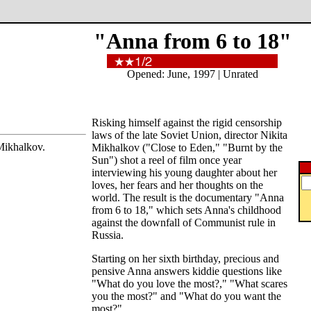
"Anna from 6 to 18"
Opened: June, 1997 | Unrated
Risking himself against the rigid censorship
laws of the late Soviet Union, director Nikita
Mikhalkov.
Mikhalkov ("Close to Eden," "Burnt by the
Sun") shot a reel of film once year
interviewing his young daughter about her
loves, her fears and her thoughts on the
world. The result is the documentary "Anna
from 6 to 18," which sets Anna's childhood
against the downfall of Communist rule in
Russia.
Starting on her sixth birthday, precious and
pensive Anna answers kiddie questions like
"What do you love the most?," "What scares
you the most?" and "What do you want the
most?"