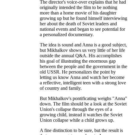
The director's voice-over explains that he had
originally intended the film to be nothing
more than a home movie of his daughter
growing up but he found himself interviewing
her about the death of Soviet leaders and
national events and began to see potential for
a personalized documentary.
The idea is sound and Anna is a good subject,
but Mikhalkov shows us very little of her life
outside the annual Q&A. His accomplishes
his goal of illustrating the enormous gap
between the people and the government in the
old USSR. He personalizes the point by
letting us know Anna and watch her become
a reflective, intelligent teen with a strong love
of country and family.
But Mikhalkov's pontificating weighs "Anna"
down. The film should be a look at the Soviet
Union's collapse through the eyes of a
growing child, instead it watches the Soviet
Union collapse while a child grows up.
A fine distinction to be sure, but the result is