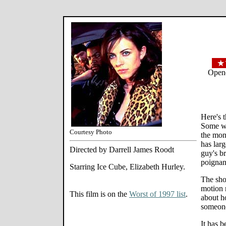
Opene
Here's 
Some wh
Courtesy Photo
the mon
has lar
Directed by Darrell James Roodt
guy's br
poignan
Starring Ice Cube, Elizabeth Hurley.
The sho
motion 
This film is on the
Worst of 1997 list
.
about h
someon
It has 