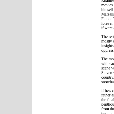
Rhames,
movies 
himself
Marsali
Fiction
forever 
if were 
The res
mostly 
insight
oppress
The mov
with ea
scene w
Steven 
country.
snowbal
If he's 
father 
the fina
penthou
from the
two minu