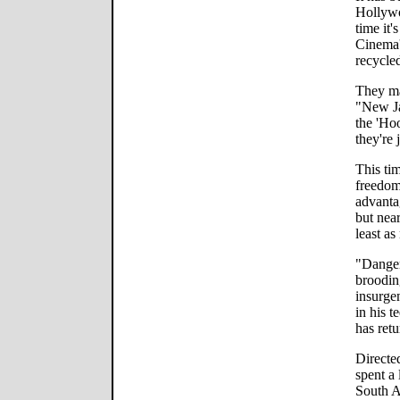
Hollywo
time it
Cinema'
recycle
They ma
"New J
the 'Ho
they're 
This tim
freedom
advanta
but near
least a
"Danger
broodin
insurge
in his 
has retu
Directe
spent a 
South A