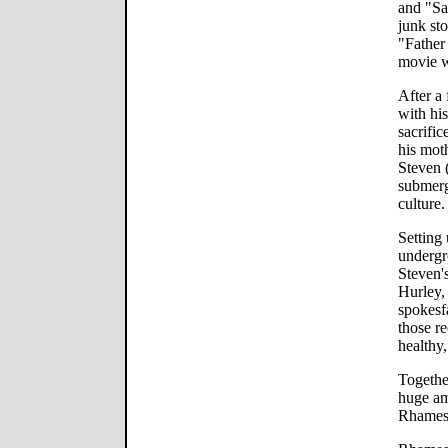
and "Sa
junk st
"Father
movie w
After a
with his
sacrifi
his moth
Steven 
submerg
culture.
Setting 
undergr
Steven's
Hurley, 
spokesf
those r
healthy
Togethe
huge am
Rhames)