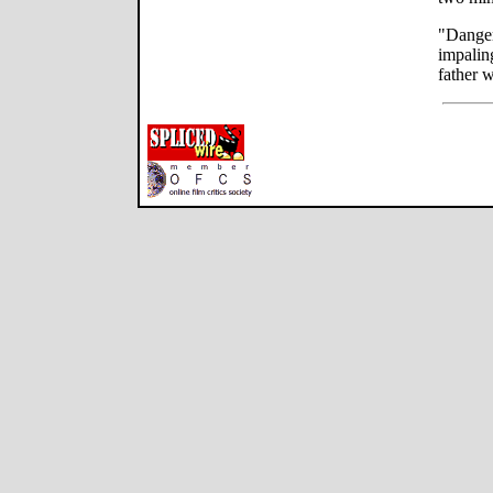
"Danger
impaling
father 