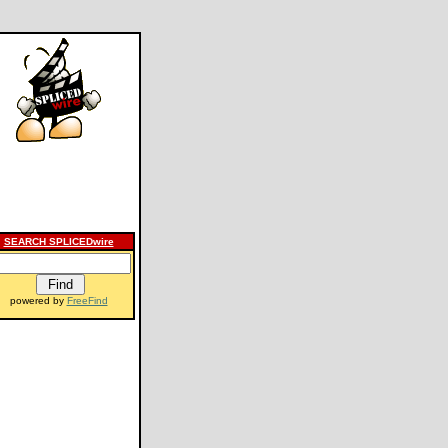
SEARCH SPLICEDwire
powered by
FreeFind