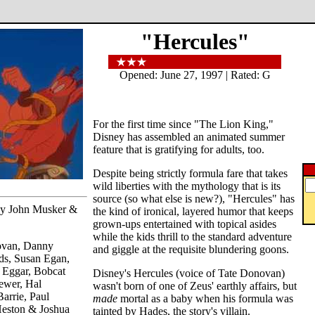
"Hercules"
Opened: June 27, 1997 | Rated: G
For the first time since "The Lion King,"
Disney has assembled an animated summer
feature that is gratifying for adults, too.
Despite being strictly formula fare that takes
wild liberties with the mythology that is its
source (so what else is new?), "Hercules" has
 by John Musker &
the kind of ironical, layered humor that keeps
grown-ups entertained with topical asides
while the kids thrill to the standard adventure
ovan, Danny
and giggle at the requisite blundering goons.
s, Susan Egan,
 Eggar, Bobcat
Disney's Hercules (voice of Tate Donovan)
ewer, Hal
wasn't born of one of Zeus' earthly affairs, but
arrie, Paul
made
mortal as a baby when his formula was
Heston & Joshua
tainted by Hades, the story's villain.