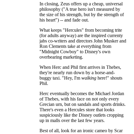
In closing, Zeus offers up a cheap, universal
philosophy ("A true hero isn't measured by
the size of his strength, but by the strength of
his heart") -- and fade out.
What keeps "Hercules" from becoming trite
(for adults anyway) are the inspired currenty
jabs co-writers and directors John Musker and
Ron Clements take at everything from
"Midnight Cowboy" to Disney's own
overbearing marketing.
When Herc and Phil first arrives in Thebes,
they're nearly run down by a horse-and-
buggy taxi. "Hey, I'm
walking
here!" shouts
Phil.
Herc eventually becomes the Michael Jordan
of Thebes, with his face on not only every
Grecian urn, but on sandals and sports drinks.
There's even a Hercules store that looks
suspiciously like the Disney outlets cropping
up in malls over the last few years.
Best of all, look for an ironic cameo by Scar