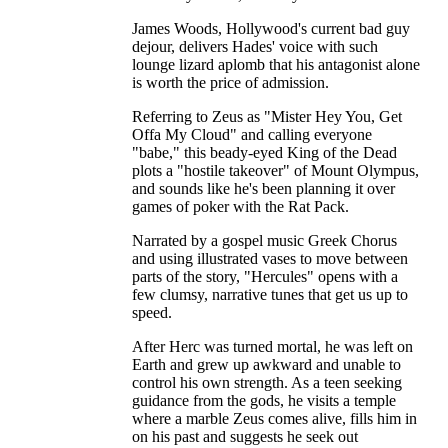
James Woods, Hollywood's current bad guy
dejour, delivers Hades' voice with such
lounge lizard aplomb that his antagonist alone
is worth the price of admission.
Referring to Zeus as "Mister Hey You, Get
Offa My Cloud" and calling everyone
"babe," this beady-eyed King of the Dead
plots a "hostile takeover" of Mount Olympus,
and sounds like he's been planning it over
games of poker with the Rat Pack.
Narrated by a gospel music Greek Chorus
and using illustrated vases to move between
parts of the story, "Hercules" opens with a
few clumsy, narrative tunes that get us up to
speed.
After Herc was turned mortal, he was left on
Earth and grew up awkward and unable to
control his own strength. As a teen seeking
guidance from the gods, he visits a temple
where a marble Zeus comes alive, fills him in
on his past and suggests he seek out