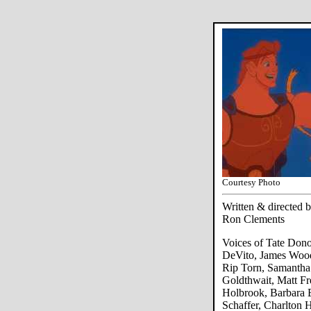
Courtesy Photo
Written & directed
Ron Clements
Voices of Tate Don
DeVito, James Wood
Rip Torn, Samantha
Goldthwait, Matt Fr
Holbrook, Barbara B
Schaffer, Charlton 