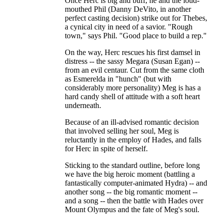
Once Herc is big and buff, he and the loud-
mouthed Phil (Danny DeVito, in another
perfect casting decision) strike out for Thebes,
a cynical city in need of a savior. "Rough
town," says Phil. "Good place to build a rep."
On the way, Herc rescues his first damsel in
distress -- the sassy Megara (Susan Egan) --
from an evil centaur. Cut from the same cloth
as Esmerelda in "hunch" (but with
considerably more personality) Meg is has a
hard candy shell of attitude with a soft heart
underneath.
Because of an ill-advised romantic decision
that involved selling her soul, Meg is
reluctantly in the employ of Hades, and falls
for Herc in spite of herself.
Sticking to the standard outline, before long
we have the big heroic moment (battling a
fantastically computer-animated Hydra) -- and
another song -- the big romantic moment --
and a song -- then the battle with Hades over
Mount Olympus and the fate of Meg's soul.