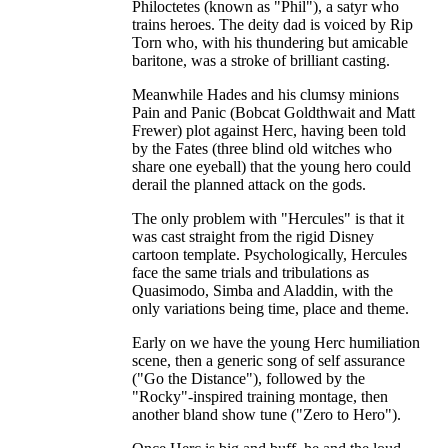
Philoctetes (known as "Phil"), a satyr who
trains heroes. The deity dad is voiced by Rip
Torn who, with his thundering but amicable
baritone, was a stroke of brilliant casting.
Meanwhile Hades and his clumsy minions
Pain and Panic (Bobcat Goldthwait and Matt
Frewer) plot against Herc, having been told
by the Fates (three blind old witches who
share one eyeball) that the young hero could
derail the planned attack on the gods.
The only problem with "Hercules" is that it
was cast straight from the rigid Disney
cartoon template. Psychologically, Hercules
face the same trials and tribulations as
Quasimodo, Simba and Aladdin, with the
only variations being time, place and theme.
Early on we have the young Herc humiliation
scene, then a generic song of self assurance
("Go the Distance"), followed by the
"Rocky"-inspired training montage, then
another bland show tune ("Zero to Hero").