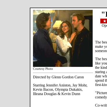
"
Ope
The bes
make yo
someon
The bes
like you
the kind
Courtesy Photo
staring 
date wh
Directed by Glenn Gordon Caron
spend t
first-ki
Starring Jennifer Aniston, Jay Mohr,
Kevin Bacon, Olympia Dukakis,
"Picture
Illeana Douglas & Kevin Dunn
comedy
Co-writ