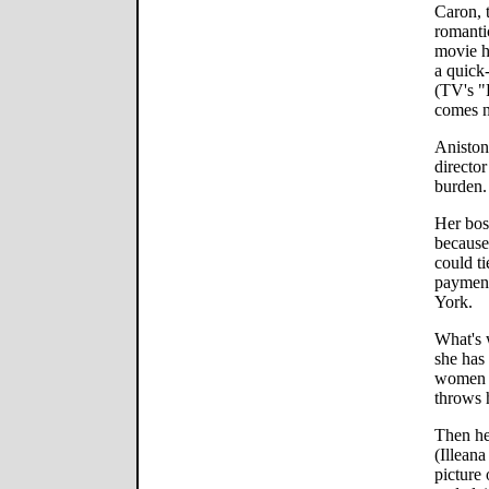
Caron, t
romanti
movie h
a quick
(TV's "
comes n
Aniston
directo
burden.
Her bos
because 
could ti
payment
York.
What's 
she has 
women w
throws h
Then he
(Illeana
picture 