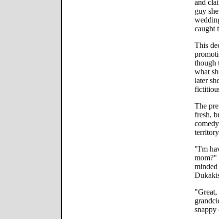
and clai
guy she
wedding
caught t
This de
promoti
though 
what sh
later sh
fictitiou
The prem
fresh, b
comedy 
territory
"I'm ha
mom?" Ka
minded 
Dukakis
"Great, 
grandcic
snappy 