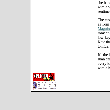
she hard
with a 
sentimen
The cas
as Tom 
Maguir
romanti
low-key
Kate tha
tongue.
It's the
Juan ca
every l
with a h