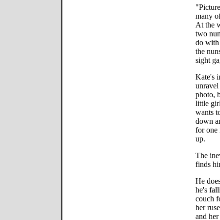
"Picture
many of
At the w
two nun
do with
the nuns
sight ga
Kate's 
unravel
photo, 
little g
wants t
down an
for one
up.
The ine
finds h
He does
he's fal
couch f
her rus
and her 