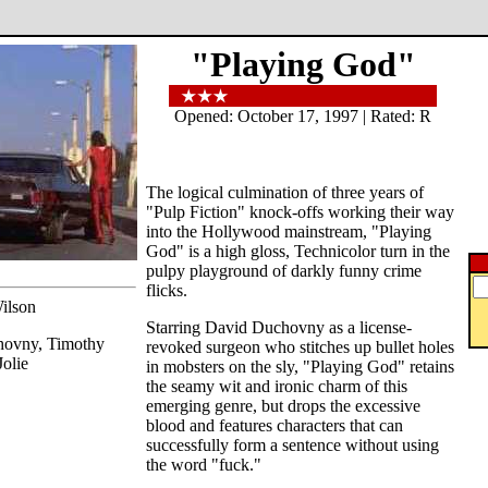
"Playing God"
Opened: October 17, 1997 | Rated: R
The logical culmination of three years of
"Pulp Fiction" knock-offs working their way
into the Hollywood mainstream, "Playing
God" is a high gloss, Technicolor turn in the
pulpy playground of darkly funny crime
flicks.
ilson
Starring David Duchovny as a license-
hovny, Timothy
revoked surgeon who stitches up bullet holes
olie
in mobsters on the sly, "Playing God" retains
the seamy wit and ironic charm of this
emerging genre, but drops the excessive
blood and features characters that can
successfully form a sentence without using
the word "fuck."