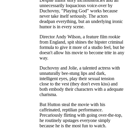
Despite minor story inconsistencies and an
unnecessarily loquacious voice-over by
Duchovny, "Playing God" works because
never take itself seriously. The actors
deadpan everything, but an underlying ironic
humor is in every scene.
Director Andy Wilson, a feature film rookie
from England, spit shines the hipster criminal
formula to give it more of a studio feel, but he
doesn't allow his movie to become trite in any
way.
Duchovny and Jolie, a talented actress with
unnaturally bee-stung lips and dark,
intelligent eyes, play their sexual tension
close to the vest (they don't even kiss) and
both embody their characters with a adequate
charisma.
But Hutton steal the movie with his
caffeinated, reptilian performance.
Precariously flirting with going over-the-top,
he routinely upstages everyone simply
because he is the most fun to watch.