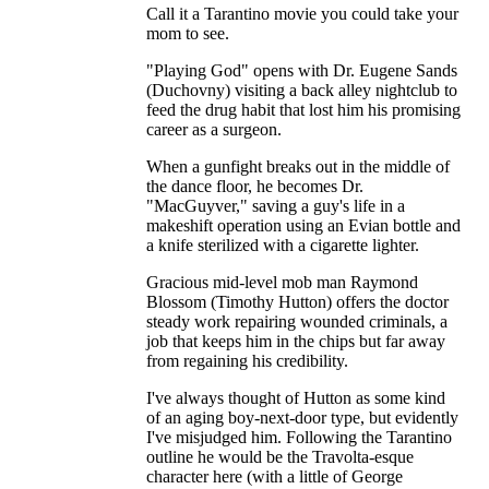
Call it a Tarantino movie you could take your
mom to see.
"Playing God" opens with Dr. Eugene Sands
(Duchovny) visiting a back alley nightclub to
feed the drug habit that lost him his promising
career as a surgeon.
When a gunfight breaks out in the middle of
the dance floor, he becomes Dr.
"MacGuyver," saving a guy's life in a
makeshift operation using an Evian bottle and
a knife sterilized with a cigarette lighter.
Gracious mid-level mob man Raymond
Blossom (Timothy Hutton) offers the doctor
steady work repairing wounded criminals, a
job that keeps him in the chips but far away
from regaining his credibility.
I've always thought of Hutton as some kind
of an aging boy-next-door type, but evidently
I've misjudged him. Following the Tarantino
outline he would be the Travolta-esque
character here (with a little of George