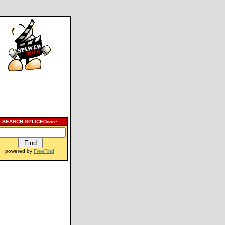
SEARCH SPLICEDwire
powered by
FreeFind