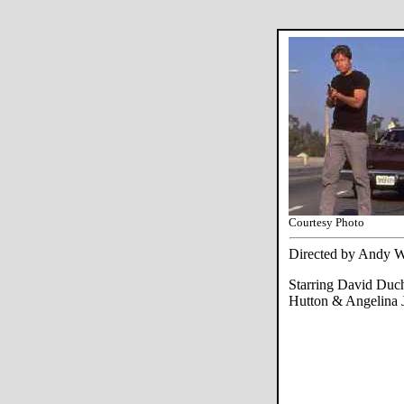
Courtesy Photo
Directed by Andy W
Starring David Duc
Hutton & Angelina J