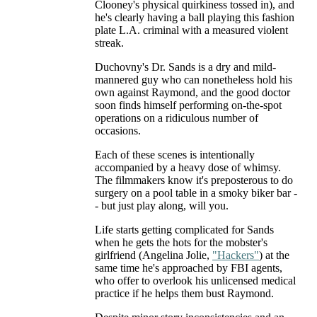
Clooney's physical quirkiness tossed in), and
he's clearly having a ball playing this fashion
plate L.A. criminal with a measured violent
streak.
Duchovny's Dr. Sands is a dry and mild-
mannered guy who can nonetheless hold his
own against Raymond, and the good doctor
soon finds himself performing on-the-spot
operations on a ridiculous number of
occasions.
Each of these scenes is intentionally
accompanied by a heavy dose of whimsy.
The filmmakers know it's preposterous to do
surgery on a pool table in a smoky biker bar -
- but just play along, will you.
Life starts getting complicated for Sands
when he gets the hots for the mobster's
girlfriend (Angelina Jolie,
"Hackers"
) at the
same time he's approached by FBI agents,
who offer to overlook his unlicensed medical
practice if he helps them bust Raymond.