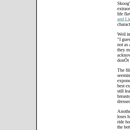
Skoog'
extraor
life fl
and Li
charac
Weil i
"I gue
not as
they m
acknow
donÕt 
The fi
seemin
exponen
best ex
still l
breasts
dresse
Anothe
loses h
ride ho
the bet