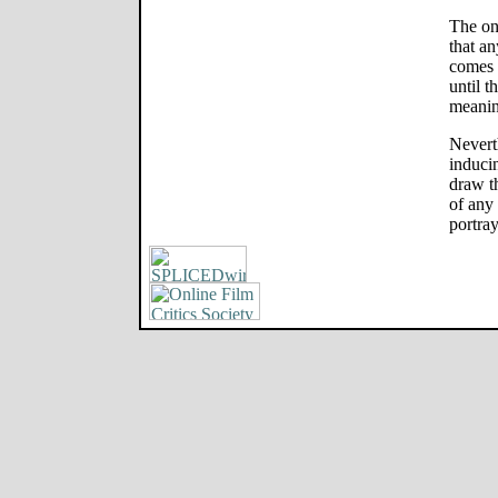
The on
that an
comes v
until t
meanin
Neverth
inducin
draw th
of any
portray