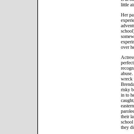
little a
Her pa
experie
adventu
school)
somewh
experim
over he
Actres
perfect
recogni
abuse.
wreck 
Brenda
risky b
in to h
caught
easter
parolee
their l
school 
they d