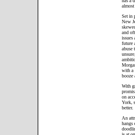
has a d
almost 
Set in
New Je
skewed
and of
issues 
future 
abuse 
unsure,
ambiti
Morgan
with a 
booze 
With g
promisi
on acce
York, s
better.
An att
hangs o
doodli
is at o