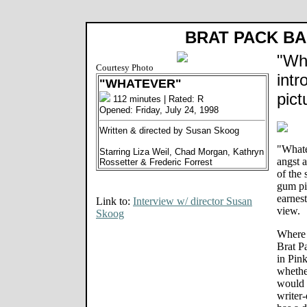
BRAT PACK B
"Wh
Courtesy Photo
intr
"WHATEVER"
pict
112 minutes | Rated: R
Opened: Friday, July 24, 1998
Written & directed by Susan Skoog
"Whate
Starring Liza Weil, Chad Morgan, Kathryn
angst a
Rossetter & Frederic Forrest
of the
gum pi
earnest
Link to:
Interview w/ director Susan
view.
Skoog
Where 
Brat P
in Pin
whether
would 
writer-