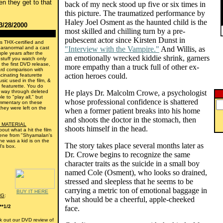
n they get to that
back of my neck stood up five or six times in
this picture. The traumatized performance by
Haley Joel Osment as the haunted child is the
3/28/2000
most skilled and chilling turn by a pre-
pubescent actor since Kirsten Dunst in
s THX-certified and
paranormal and a cast
"Interview with the Vampire."
And Willis, as
ple years after the
an emotionally wrecked kiddie shrink, garners
l stuff you watch only
h the first DVD release,
more empathy than a truck full of other ex-
ard comparison with
action heroes could.
cinating featurette
sic used in the film, &
 featurette. You do
 way through deleted
He plays Dr. Malcolm Crowe, a psychologist
e to "play all," but
whose professional confidence is shattered
mmentary on these
hey were left on the
when a former patient breaks into his home
and shoots the doctor in the stomach, then
 MATERIAL
shoots himself in the head.
bout what a hit the film
scene from "Shyamalan's
 he was a kid is on the
The story takes place several months later as
l's box.
Dr. Crowe begins to recognize the same
character traits as the suicide in a small boy
named Cole (Osment), who looks so drained,
stressed and sleepless that he seems to be
carrying a metric ton of emotional baggage in
BUY IT HERE
NG
:
what should be a cheerful, apple-cheeked
**1/2
face.
 out our DVD review of