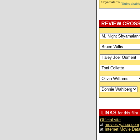
Shyamalan's
"Unbreakable
REVIEW CROS
LINKS
for this film
Official site
at
movies.yahoo.com
at
Internet Movie Dat