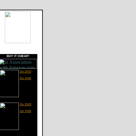
BUY IT CHEAP!
On DVD
On VHS
On DVD
On VHS