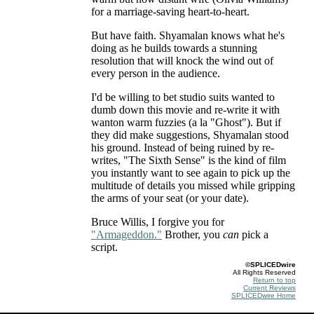
for a marriage-saving heart-to-heart.
But have faith. Shyamalan knows what he's
doing as he builds towards a stunning
resolution that will knock the wind out of
every person in the audience.
I'd be willing to bet studio suits wanted to
dumb down this movie and re-write it with
wanton warm fuzzies (a la "Ghost"). But if
they did make suggestions, Shyamalan stood
his ground. Instead of being ruined by re-
writes, "The Sixth Sense" is the kind of film
you instantly want to see again to pick up the
multitude of details you missed while gripping
the arms of your seat (or your date).
Bruce Willis, I forgive you for
"Armageddon."
Brother, you
can
pick a
script.
©SPLICEDwire
All Rights Reserved
Return to top
Current Reviews
SPLICEDwire Home