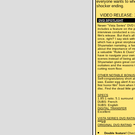
everyone wants to whe
shocker ending.
VIDEO RELEASE:
DVD SPOTLIGHT
Newer "Vista Series" DVD i
includes a feature on the 
interviews conducted a cou
film's release. But that's al
once, right? I say stick wit
which has a great storybo
Shyamalan narrating, a fas
about the importance of mu
a valuable "Rules & Clues"
have to navigate your own
scenes instead of being abl
Shyamalan gives great co
outtakes and the reasons t
cutting room floor.
OTHER NOTABLE BONUS
Self-congratulatory short a
was. Easter egg alert! A 
first horror film" from when
disc. Find the dead little gir
SPECS
1.85:1 ratio; 5.1 surround
DUBS: French
SUBS: English
DIGITAL TRANSFER
Excellent
VISTA SERIES DVD RATI
***1/2
ORIGINAL DVD RATING
:
*
Double feature!
Check