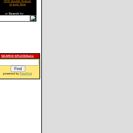
DVD double feature
of both films
or
Search
for
SEARCH SPLICEDwire
powered by
FreeFind