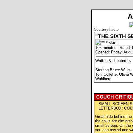
A
Courtesy Photo
"THE SIXTH S
105 minutes | Rated:
Opened: Friday, Augu
Written & directed b
Starring Bruce Willis
Toni Collette, Olivia 
Wahlberg
COUCH CRITIQ
SMALL SCREEN S
LETTERBOX:
COU
Great hide-behind-the
the chills are diminish
small screen. On the 
you can rewind and wat