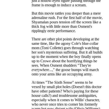
just a hollow-eyed figure passing through the
frame is enough to induce a scream.
But this movie rattles you deeper than a mere
adrenaline rush. For the first half of the movie,
Shyamalan pours tension off the screen like a
thick fog with little more than Osment's
ripplingly eerie performance.
There are other plot points developing at the
same time, like the agony Cole's blue-collar
mom (Toni Collette) goes through watching
her son's mysterious suffering. But it all builds
up to the moment when the boy finally opens
up to Crowe about the horrifying things he
sees. When Osment shudders "They're
everywhere
...," the goose bumps will march
onto your arms like an occupying army.
At times "The Sixth Sense" seems to be
vexed by small plot holes (Doesn't this doctor
have other patients? Who's paying for these
house calls?) and troublesome ambiguities,
especially when it comes to Willis' character,
who never once tries to corner his formerly
warm but now distant wife (Olivia Williams)