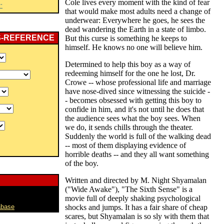
Cole lives every moment with the kind of fear
"
that would make most adults need a change of
underwear: Everywhere he goes, he sees the
dead wandering the Earth in a state of limbo.
S-REFERENCE
But this curse is something he keeps to
himself. He knows no one will believe him.
Determined to help this boy as a way of
redeeming himself for the one he lost, Dr.
Crowe -- whose professional life and marriage
have nose-dived since witnessing the suicide -
- becomes obsessed with getting this boy to
confide in him, and it's not until he does that
the audience sees what the boy sees. When
we do, it sends chills through the theater.
Suddenly the world is full of the walking dead
-- most of them displaying evidence of
horrible deaths -- and they all want something
of the boy.
Written and directed by M. Night Shyamalan
("Wide Awake"), "The Sixth Sense" is a
movie full of deeply shaking psychological
abase
shocks and jumps. It has a fair share of cheap
scares, but Shyamalan is so sly with them that