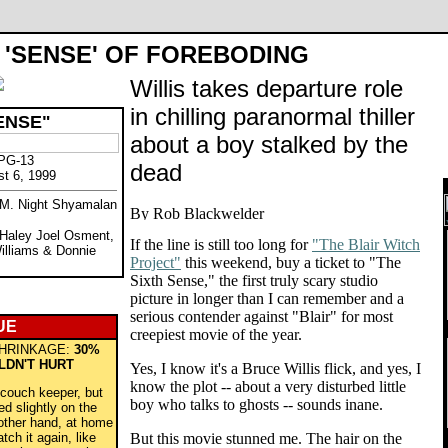
 'SENSE' OF FOREBODING
Willis takes departure role
in chilling paranormal thiller
ENSE"
about a boy stalked by the
 PG-13
dead
st 6, 1999
y M. Night Shyamalan
, Haley Joel Osment,
If the line is still too long for
"The Blair Witch
Williams & Donnie
Project"
this weekend, buy a ticket to "The
Sixth Sense," the first truly scary studio
picture in longer than I can remember and a
serious contender against "Blair" for most
UE
creepiest movie of the year.
HRINKAGE:
30%
LDN'T HURT
Yes, I know it's a Bruce Willis flick, and yes, I
know the plot -- about a very disturbed little
-couch keeper, but
boy who talks to ghosts -- sounds inane.
ed slightly on the
other hand, at home
ch it again, like
But this movie stunned me. The hair on the