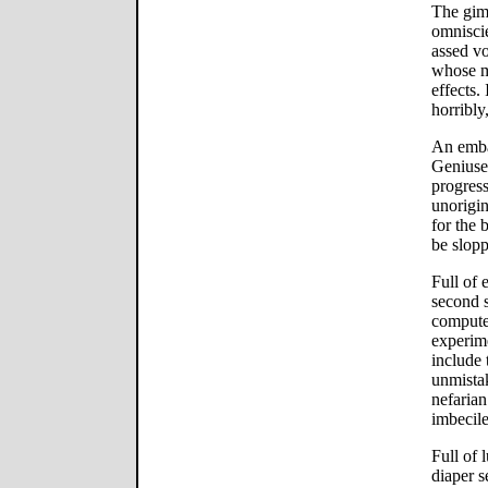
The gimm
omniscie
assed vo
whose m
effects.
horribly
An emba
Geniuses
progres
unorigin
for the 
be slopp
Full of 
second s
computer
experime
include 
unmistak
nefaria
imbecil
Full of 
diaper s