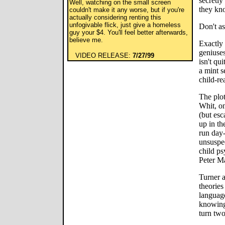
secretly
Well, watching on the small screen
they kno
couldn't make it any worse, but if you're
actually considering renting this
unfogivable flick, just give a homeless
Don't as
guy your $4. You'll feel better afterwards,
believe me.
Exactly 
geniuses
VIDEO RELEASE:
7/27/99
isn't qu
a mint se
child-re
The plot
Whit, on
(but esc
up in th
run day-
unsuspec
child p
Peter M
Turner 
theorie
language
knowing
turn two