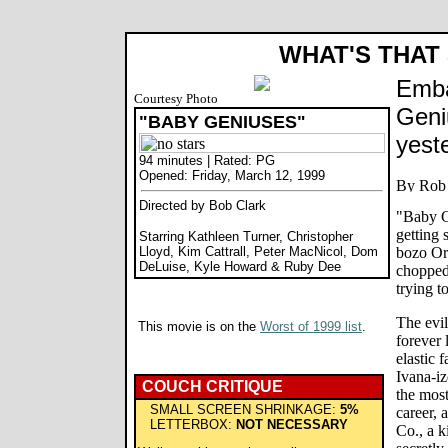
WHAT'S THAT
Emba
Courtesy Photo
Geniu
"BABY GENIUSES"
yest
94 minutes | Rated: PG
Opened: Friday, March 12, 1999
Directed by Bob Clark
"Baby G
getting 
Starring Kathleen Turner, Christopher
Lloyd, Kim Cattrall, Peter MacNicol, Dom
bozo Orw
DeLuise, Kyle Howard & Ruby Dee
chopped 
trying t
The evil
This movie is on the
Worst of 1999 list
.
forever 
elastic f
Ivana-iz
COUCH CRITIQUE
the most
SMALL SCREEN SHRINKAGE:
5%
career,
LETTERBOX:
NOT NECESSARY
Co., a k