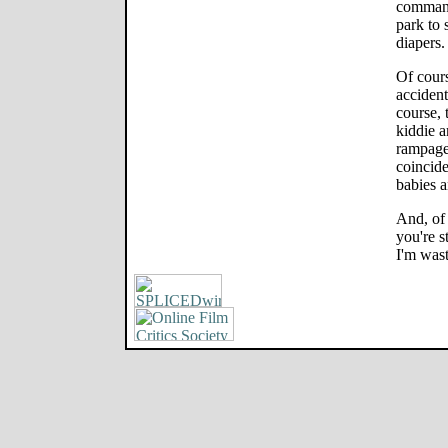
command
park to 
diapers
Of cours
accident
course, 
kiddie a
rampage.
coincid
babies a
And, of 
you're s
I'm wast