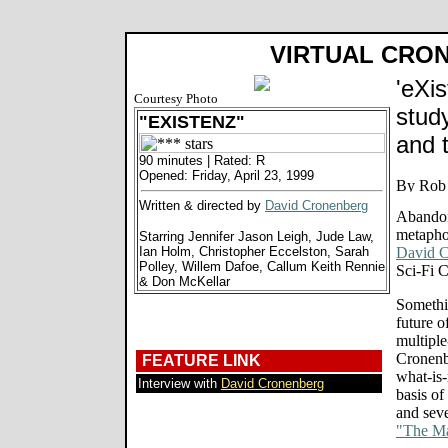
VIRTUAL CRO
'eXis
Courtesy Photo
stud
"EXISTENZ"
and 
90 minutes | Rated: R
Opened: Friday, April 23, 1999
Written & directed by
David Cronenberg
Abandon
metapho
Starring Jennifer Jason Leigh, Jude Law,
Ian Holm, Christopher Eccelston, Sarah
David C
Polley, Willem Dafoe, Callum Keith Rennie
Sci-Fi 
& Don McKellar
Somethin
future o
multiple
Cronenbe
FEATURE LINK
what-is-
Interview with
David Cronenberg
basis of
and seve
"The Ma