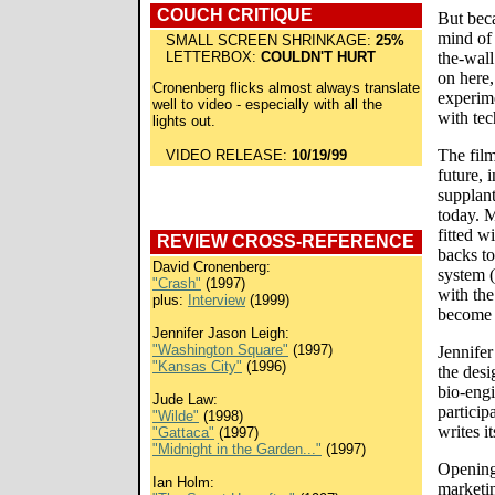
COUCH CRITIQUE
But bec
mind of 
SMALL SCREEN SHRINKAGE:
25%
LETTERBOX:
COULDN'T HURT
the-wall
on here,
Cronenberg flicks almost always translate
experim
well to video - especially with all the
with tec
lights out.
The film
VIDEO RELEASE:
10/19/99
future, 
supplant
today. M
fitted w
REVIEW CROSS-REFERENCE
backs to
David Cronenberg:
system (
"Crash"
(1997)
with th
plus:
Interview
(1999)
become 
Jennifer Jason Leigh:
"Washington Square"
(1997)
Jennifer
"Kansas City"
(1996)
the desi
bio-engi
Jude Law:
partici
"Wilde"
(1998)
writes i
"Gattaca"
(1997)
"Midnight in the Garden..."
(1997)
Opening 
Ian Holm:
marketi