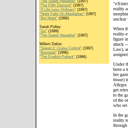
"The Sweet Hereafter"
(1997)
"eXiste
"The Fifth Element"
(1997)
reality 
"A Life Less Ordinary"
(1997)
morphing
"Night Falls On Manhattan"
(1997)
"Big Night"
(1996)
unclear 
Sarah Polley:
When the
"Go"
(1999)
reality-
"The Sweet Hereafter"
(1997)
figure i
Willem Dafoe:
attack -
"Speed 2: Cruise Control"
(1997)
Law), a
"Basquiat"
(1996)
assigned
"The English Patient"
(1996)
Under t
been a t
her gam
tissue) 
Allegra 
get retr
to the g
of the o
who set 
In the g
reality 
through 