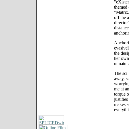
"eXisten
themed 
"Matrix.
off the 
director
distance
anchori
Anchorin
evasive
the des
her own
unnatur
The sci-
away, so
worrying
me at an
torque o
justifie
makes s
everythi