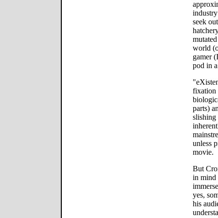
approxi
industry
seek out
hatcher
mutated 
world (o
gamer (I
pod in a
"eXisten
fixation
biologi
parts) 
slishing
inherent
mainstr
unless p
movie.
But Cro
in mind 
immerses
yes, so
his audi
understa