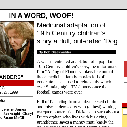
IN A WORD, WOOF!
Medicinal adaptation of
19th Century children's
story a dull, out-dated 'Dog'
A well-intentioned adaptation of a popular
19th Century children's story, the unfortunate
film "A Dog of Flanders" plays like one of
LANDERS"
those medicinal family movies kids of
generations past used to reluctantly watch
over Sunday night TV dinners once the
 PG
football games were over.
st 27, 1999
die
Full of flat acting from apple-cheeked children
and miscast demi-stars with (at best) waning
n, Jeremy James
marquee power, it's a Dickensian yarn about a
, Jon Voight, Cheryl
Dutch orphan who lives with his dying
 & Bruce McGill
grandfather, saves a mangy mutt (easily the