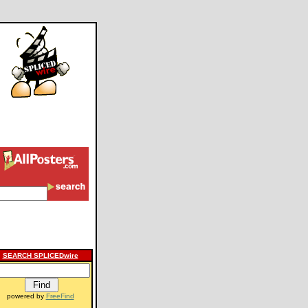
SEARCH SPLICEDwire
powered by
FreeFind