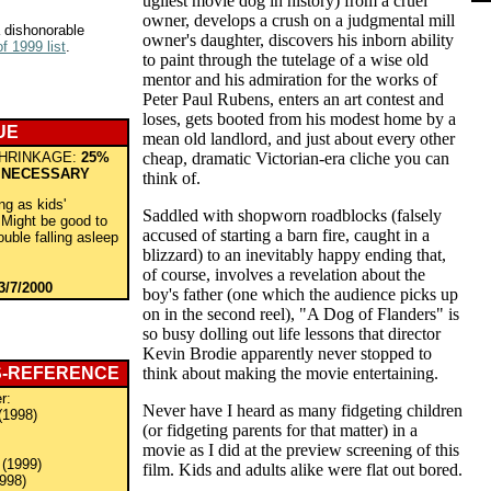
ugliest movie dog in history) from a cruel
owner, develops a crush on a judgmental mill
 dishonorable
owner's daughter, discovers his inborn ability
f 1999 list
.
to paint through the tutelage of a wise old
mentor and his admiration for the works of
Peter Paul Rubens, enters an art contest and
loses, gets booted from his modest home by a
UE
mean old landlord, and just about every other
HRINKAGE:
25%
cheap, dramatic Victorian-era cliche you can
 NECESSARY
think of.
ng as kids'
Saddled with shopworn roadblocks (falsely
Might be good to
accused of starting a barn fire, caught in a
rouble falling asleep
blizzard) to an inevitably happy ending that,
of course, involves a revelation about the
3/7/2000
boy's father (one which the audience picks up
on in the second reel), "A Dog of Flanders" is
so busy dolling out life lessons that director
Kevin Brodie apparently never stopped to
S-REFERENCE
think about making the movie entertaining.
r:
Never have I heard as many fidgeting children
(1998)
(or fidgeting parents for that matter) in a
movie as I did at the preview screening of this
(1999)
film. Kids and adults alike were flat out bored.
998)