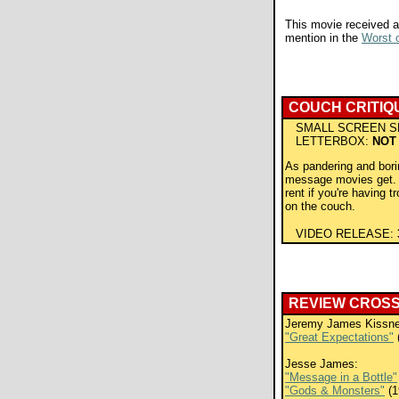
This movie received a
mention in the
Worst o
COUCH CRITIQ
SMALL SCREEN S
LETTERBOX:
NOT
As pandering and bori
message movies get. 
rent if you're having t
on the couch.
VIDEO RELEASE:
REVIEW CROS
Jeremy James Kissne
"Great Expectations"
Jesse James:
"Message in a Bottle"
"Gods & Monsters"
(1