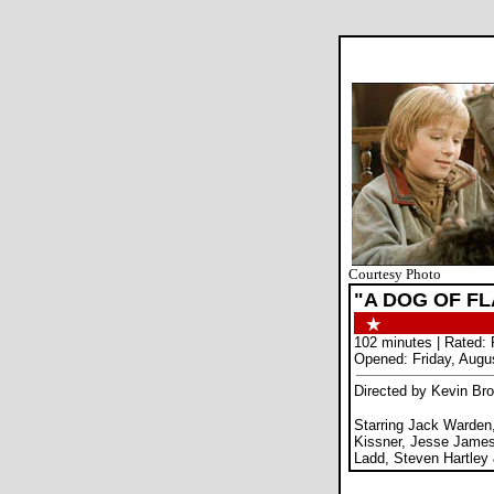
Courtesy Photo
"A DOG OF F
102 minutes | Rated:
Opened: Friday, Augu
Directed by Kevin Bro
Starring Jack Warde
Kissner, Jesse James
Ladd, Steven Hartley