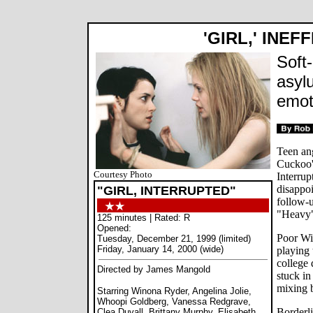
'GIRL,' INEF
Soft
asylu
emot
Teen an
Cuckoo's
Courtesy Photo
Interru
disappo
"GIRL, INTERRUPTED"
follow-u
"Heavy
125 minutes | Rated: R
Opened:
Poor Win
Tuesday, December 21, 1999 (limited)
Friday, January 14, 2000 (wide)
playing 
college 
Directed by James Mangold
stuck in
mixing b
Starring Winona Ryder, Angelina Jolie,
Whoopi Goldberg, Vanessa Redgrave,
Borderli
Clea Duvall, Brittany Murphy, Elisabeth