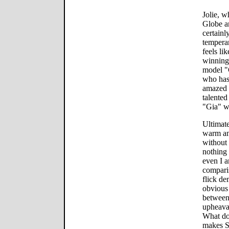
Jolie, 
Globe an
certainl
tempera
feels l
winning 
model "
who hasn
amazed 
talented
"Gia" wi
Ultimate
warm an
without
nothing 
even I a
comparis
flick d
obvious 
between 
upheaval
What do
makes Su