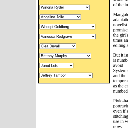
of the in
Mangold 
adaptati
novelis
promises
the girl
times an
editing 
But it is
is numbe
avoid --
System (
and the
temporar
as the e
numbed 
Pixie-ha
portrayi
even if
stitchin
use in w
now.