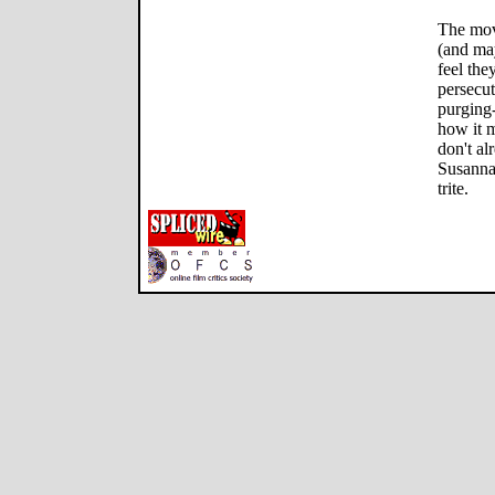
The mov
(and ma
feel the
persecut
purging
how it 
don't a
Susanna,
trite.