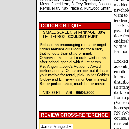
Moss, Jared Leto, Jeffrey Tambor, Joanna
maddeni
Kerns, Mary Kay Place & Kurtwood Smith
psychol
want to 
tendency
- so Su
COUCH CRITIQUE
psychiat
SMALL SCREEN SHRINKAGE:
30%
dole fro
LETTERBOX:
COULDN'T HURT
endlessl
Perhaps an encouraging rental for angst-
with tel
ridden teenage girls looking for a story
for mome
that reflects their state of mind.
Otherwise this is just a dark twist on an
Locked a
after school special with A-list actors.
assembly
PS: Angelina Jolie's Academy Award
performance
is
Oscar caliber, but if that's
emotiona
your motive for rental, pick up her Golden
internal
Globe- and Emmy-winning "Gia" instead.
disturbe
Better performance, much better movie.
(Brittan
dark fam
VIDEO RELEASE:
06/06/2000
from a 
(Vanessa
homespu
RN (Who
REVIEW CROSS-REFERENCE
course, 
resident
sexuali