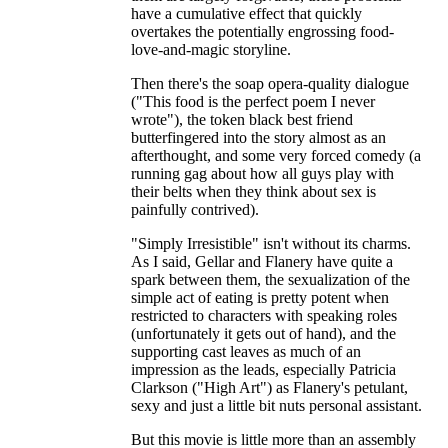
have a cumulative effect that quickly
overtakes the potentially engrossing food-
love-and-magic storyline.
Then there's the soap opera-quality dialogue
("This food is the perfect poem I never
wrote"), the token black best friend
butterfingered into the story almost as an
afterthought, and some very forced comedy (a
running gag about how all guys play with
their belts when they think about sex is
painfully contrived).
"Simply Irresistible" isn't without its charms.
As I said, Gellar and Flanery have quite a
spark between them, the sexualization of the
simple act of eating is pretty potent when
restricted to characters with speaking roles
(unfortunately it gets out of hand), and the
supporting cast leaves as much of an
impression as the leads, especially Patricia
Clarkson ("High Art") as Flanery's petulant,
sexy and just a little bit nuts personal assistant.
But this movie is little more than an assembly