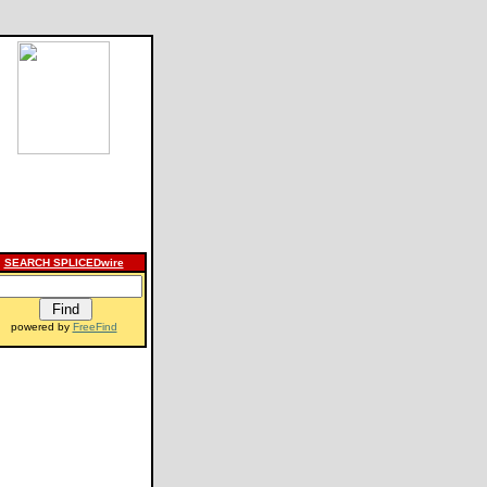
SEARCH SPLICEDwire
powered by
FreeFind