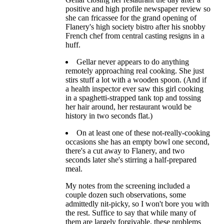
positive and high profile newspaper review so
she can fricassee for the grand opening of
Flanery's high society bistro after his snobby
French chef from central casting resigns in a
huff.
Gellar never appears to do anything
remotely approaching real cooking. She just
stirs stuff a lot with a wooden spoon. (And if
a health inspector ever saw this girl cooking
in a spaghetti-strapped tank top and tossing
her hair around, her restaurant would be
history in two seconds flat.)
On at least one of these not-really-cooking
occasions she has an empty bowl one second,
there's a cut away to Flanery, and two
seconds later she's stirring a half-prepared
meal.
My notes from the screening included a
couple dozen such observations, some
admittedly nit-picky, so I won't bore you with
the rest. Suffice to say that while many of
them are largely forgivable, these problems