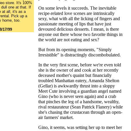
deo store. It's 100%
dull one at that. If
On some levels it succeeds. The inevitable
at all, it's as a
recipe-related love scenes are intrinsically
rental. Pick up a
sexy, what with all the licking of fingers and
y home, too.
passionate meeting of lips that have just
devoured delicious desserts. I mean, is there
8/17/99
anyone out there whose two favorite things in
the world are not eating and sex?
But from its opening moments, "Simply
Irresistible" is distractingly discombobulated.
In the very first scene, before we're even told
she is the owner of and cook at her recently
deceased mother's quaint but financially
troubled Manhattan eatery, Amanda Shelton
(Gellar) is awkwardly thrust into a sloppy
Meet Cute involving a guardian angel named
Gino (who is never seen again) and a crab
that pinches the leg of a handsome, wealthy,
rival restaurateur (Sean Patrick Flanery) while
she's chasing the crustacean through an open-
air farmers' market.
Gino, it seems, was setting her up to meet her