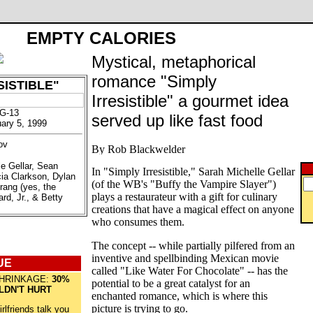
EMPTY CALORIES
Mystical, metaphorical
romance "Simply
SISTIBLE"
Irresistible" a gourmet idea
PG-13
served up like fast food
uary 5, 1999
ov
le Gellar, Sean
In "Simply Irresistible," Sarah Michelle Gellar
cia Clarkson, Dylan
(of the WB's "Buffy the Vampire Slayer")
rang (yes, the
plays a restaurateur with a gift for culinary
iard, Jr., & Betty
creations that have a magical effect on anyone
who consumes them.
The concept -- while partially pilfered from an
inventive and spellbinding Mexican movie
UE
called "Like Water For Chocolate" -- has the
HRINKAGE:
30%
potential to be a great catalyst for an
LDN'T HURT
enchanted romance, which is where this
picture is trying to go.
irlfriends talk you