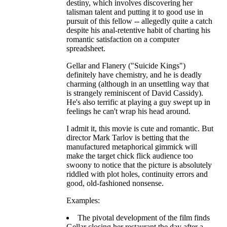
destiny, which involves discovering her
talisman talent and putting it to good use in
pursuit of this fellow -- allegedly quite a catch
despite his anal-retentive habit of charting his
romantic satisfaction on a computer
spreadsheet.
Gellar and Flanery ("Suicide Kings")
definitely have chemistry, and he is deadly
charming (although in an unsettling way that
is strangely reminiscent of David Cassidy).
He's also terrific at playing a guy swept up in
feelings he can't wrap his head around.
I admit it, this movie is cute and romantic. But
director Mark Tarlov is betting that the
manufactured metaphorical gimmick will
make the target chick flick audience too
swoony to notice that the picture is absolutely
riddled with plot holes, continuity errors and
good, old-fashioned nonsense.
Examples:
The pivotal development of the film finds
Gellar closing her restaurant the day after a