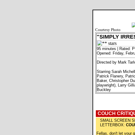
Courtesy Photo
"SIMPLY IRRE
95 minutes | Rated: 
Opened: Friday, Febr
Directed by Mark Tarl
Starring Sarah Michel
Patrick Flanery, Patri
Baker, Christopher Du
playwright), Larry Gill
Buckley
COUCH CRITIQ
SMALL SCREEN S
LETTERBOX:
COU
Fellas, don't let your g