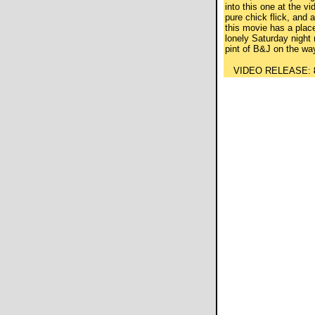
into this one at the vi
pure chick flick, and a 
this movie has a place 
lonely Saturday night 
pint of B&J on the wa
VIDEO RELEASE: