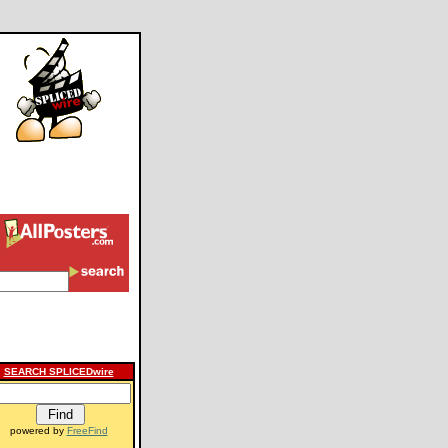
SEARCH SPLICEDwire
powered by
FreeFind