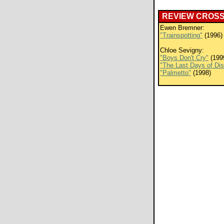
REVIEW CROS
Ewen Bremner:
"Trainspotting"
(1996)
Chloe Sevigny:
"Boys Don't Cry"
(199
"The Last Days of Di
"Palmetto"
(1998)