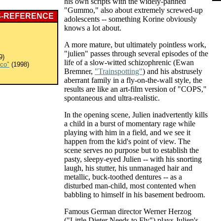
his own scripts with the widely-panned
"Gummo," also about extremely screwed-up
S-REFERENCE
adolescents -- something Korine obviously
knows a lot about.
A more mature, but ultimately pointless work,
"julien" passes through several episodes of the
9)
life of a slow-witted schizophrenic (Ewan
sco"
(1998)
Bremner,
"Trainspotting"
) and his abstrusely
aberrant family in a fly-on-the-wall style, the
results are like an art-film version of "COPS,"
spontaneous and ultra-realistic.
In the opening scene, Julien inadvertently kills
a child in a burst of momentary rage while
playing with him in a field, and we see it
happen from the kid's point of view. The
scene serves no purpose but to establish the
pasty, sleepy-eyed Julien -- with his snorting
laugh, his stutter, his unmanaged hair and
metallic, buck-toothed dentures -- as a
disturbed man-child, most contented when
babbling to himself in his basement bedroom.
Famous German director Werner Herzog
("Little Dieter Needs to Fly") plays Julien's