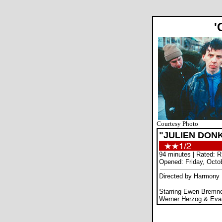
'
Courtesy Photo
"JULIEN DON
94 minutes | Rated: R
Opened: Friday, Octo
Directed by Harmony 
Starring Ewen Bremne
Werner Herzog & Ev