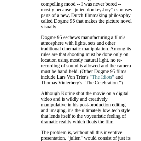
compelling mood -- I was never bored --
mostly because "julien donkey-boy" espouses
parts of a new, Dutch filmmaking philosophy
called Dogme 95 that makes the picture novel
visually.
Dogme 95 eschews manufacturing a film's
atmosphere with lights, sets and other
traditional cinematic manipulation. Among its
rules are that shooting must be done only on
location using mostly natural light, no re-
recording of sound is allowed and the camera
must be hand-held. (Other Dogme 95 films
include Lars Von Trier's
"The Idiots"
and
Thomas Vinterberg's "The Celebration.")
Although Korine shot the movie on a digital
video and is wildly and creatively
manipulative in his post-production editing
and imaging, it's the ultimately low-tech style
that lends itself to the voyeuristic feeling of
dramatic reality which floats the film.
The problem is, without all this inventive
presentation, "julien" would consist of just its