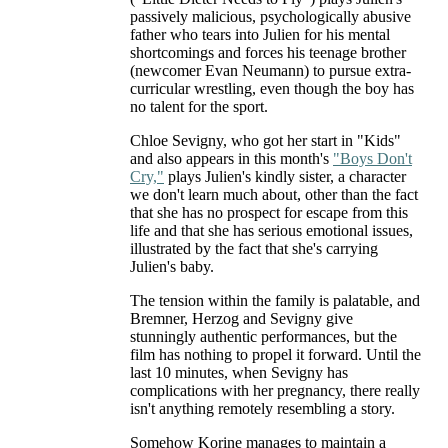
passively malicious, psychologically abusive
father who tears into Julien for his mental
shortcomings and forces his teenage brother
(newcomer Evan Neumann) to pursue extra-
curricular wrestling, even though the boy has
no talent for the sport.
Chloe Sevigny, who got her start in "Kids"
and also appears in this month's
"Boys Don't
Cry,"
plays Julien's kindly sister, a character
we don't learn much about, other than the fact
that she has no prospect for escape from this
life and that she has serious emotional issues,
illustrated by the fact that she's carrying
Julien's baby.
The tension within the family is palatable, and
Bremner, Herzog and Sevigny give
stunningly authentic performances, but the
film has nothing to propel it forward. Until the
last 10 minutes, when Sevigny has
complications with her pregnancy, there really
isn't anything remotely resembling a story.
Somehow Korine manages to maintain a