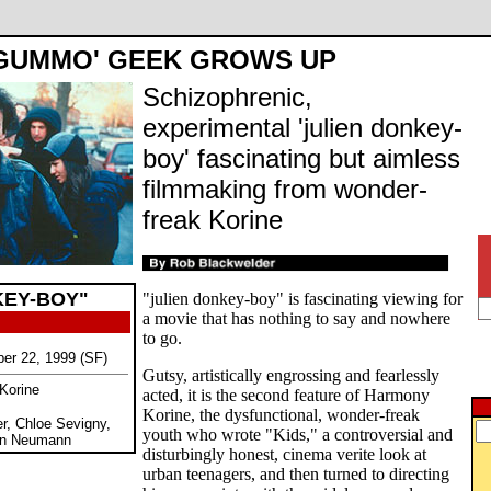
GUMMO' GEEK GROWS UP
Schizophrenic,
experimental 'julien donkey-
boy' fascinating but aimless
filmmaking from wonder-
freak Korine
KEY-BOY"
"julien donkey-boy" is fascinating viewing for
a movie that has nothing to say and nowhere
to go.
ber 22, 1999 (SF)
Gutsy, artistically engrossing and fearlessly
Korine
acted, it is the second feature of Harmony
Korine, the dysfunctional, wonder-freak
r, Chloe Sevigny,
youth who wrote "Kids," a controversial and
an Neumann
disturbingly honest, cinema verite look at
urban teenagers, and then turned to directing