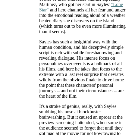
Martinez, who got her start in Sayles'
"Lone
Star"
and here channels all her fear and anger
into the emotional reading aloud of a weather-
beaten diary she discovers on the island
(which turns out to be even more illuminating
than it seems).
Sayles has such a insightful way with the
human condition, and his deceptively simple
script is rich with subtle foreshadowing and
revealing dialogue. His intense focus on
personalities over events is a hallmark of all
his films, and here he takes that focus to the
extreme with a last reel surprise that deviates
wildly from the obvious finale to drive home
the point that these characters' personal
journeys -- and not their circumstances -- are
the heart of the film.
It's a stroke of genius, really, with Sayles
snubbing his nose at blockbuster
brainwashing. But it caused an uproar at the
preview screening I attended, when some in
the audience seemed to forget that until they
got mad at the movie for not kowtowing to