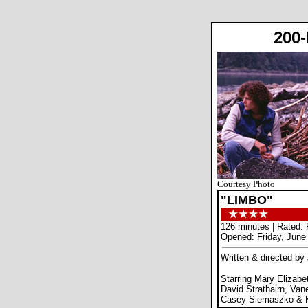
200
Courtesy Photo
"LIMBO"
126 minutes | Rated: 
Opened: Friday, June
Written & directed by
Starring Mary Elizabe
David Strathairn, Van
Casey Siemaszko & Kr