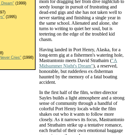
mom for dragging her from dive nightclub to
s Dream"
(1999)
seedy lounge in pursuit of frustrating and
dead-end gigs and she has not taken well to
97)
ys"
(1995)
never starting and finishing a single year in
the same school. Alienated and alone, she
turns to writing to quiet her soul, but is
teetering on the edge of the troubled kid
chasm.
Having landed in Port Henry, Alaska, for a
8)
long-term gig at a fishermen's watering hole,
 Never Cries"
(1998)
Mastrantonio meets David Strathairn (
"A
Midsummer Night's Dream"
), a reserved,
honorable, but rudderless ex-fisherman
haunted by the memory of a fatal boating
accident.
In the first half of the film, writer-director
Sayles builds a light atmosphere and a strong
sense of community through a handful of
colorful Port Henry locals while the film
shakes out who it wants to follow more
closely. As it narrows its focus, Mastrantonio
and Strathairn strike up a tentative romance,
each fearful of their own emotional baggage