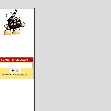
SEARCH SPLICEDwire
powered by
FreeFind