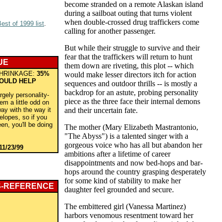
become stranded on a remote Alaskan island
during a sailboat outing that turns violent
when double-crossed drug traffickers come
est of 1999 list
.
calling for another passenger.
But while their struggle to survive and their
fear that the traffickers will return to hunt
UE
them down are riveting, this plot -- which
HRINKAGE:
35%
would make lesser directors itch for action
WOULD HELP
sequences and outdoor thrills -- is mostly a
backdrop for an astute, probing personality
rgely personality-
piece as the three face their internal demons
eem a little odd on
ay with the way it
and their uncertain fate.
lopes, so if you
een, you'll be doing
The mother (Mary Elizabeth Mastrantonio,
"The Abyss") is a talented singer with a
gorgeous voice who has all but abandon her
11/23/99
ambitions after a lifetime of career
disappointments and now bed-hops and bar-
hops around the country grasping desperately
for some kind of stability to make her
S-REFERENCE
daughter feel grounded and secure.
The embittered girl (Vanessa Martinez)
harbors venomous resentment toward her