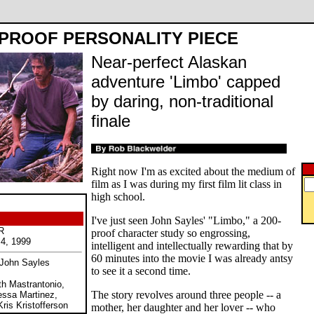
-PROOF PERSONALITY PIECE
Near-perfect Alaskan
adventure 'Limbo' capped
by daring, non-traditional
finale
Right now I'm as excited about the medium of
film as I was during my first film lit class in
high school.
I've just seen John Sayles' "Limbo," a 200-
R
proof character study so engrossing,
 4, 1999
intelligent and intellectually rewarding that by
60 minutes into the movie I was already antsy
 John Sayles
to see it a second time.
th Mastrantonio,
The story revolves around three people -- a
essa Martinez,
is Kristofferson
mother, her daughter and her lover -- who