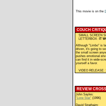
This movie is on the
B
COUCH CRITIQ
SMALL SCREEN S
LETTERBOX:
IT 
Although "Limbo" is la
driven, it's going to s
the small screen anyw
pushes emotional enve
can find it in wide-scr
yourself a favor.
VIDEO RELEASE:
REVIEW CROS
John Sayles:
"Lone Star"
(1996)
David Strathairn: