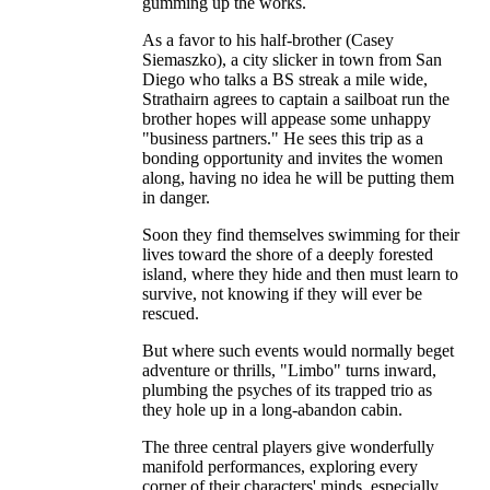
gumming up the works.
As a favor to his half-brother (Casey
Siemaszko), a city slicker in town from San
Diego who talks a BS streak a mile wide,
Strathairn agrees to captain a sailboat run the
brother hopes will appease some unhappy
"business partners." He sees this trip as a
bonding opportunity and invites the women
along, having no idea he will be putting them
in danger.
Soon they find themselves swimming for their
lives toward the shore of a deeply forested
island, where they hide and then must learn to
survive, not knowing if they will ever be
rescued.
But where such events would normally beget
adventure or thrills, "Limbo" turns inward,
plumbing the psyches of its trapped trio as
they hole up in a long-abandon cabin.
The three central players give wonderfully
manifold performances, exploring every
corner of their characters' minds, especially