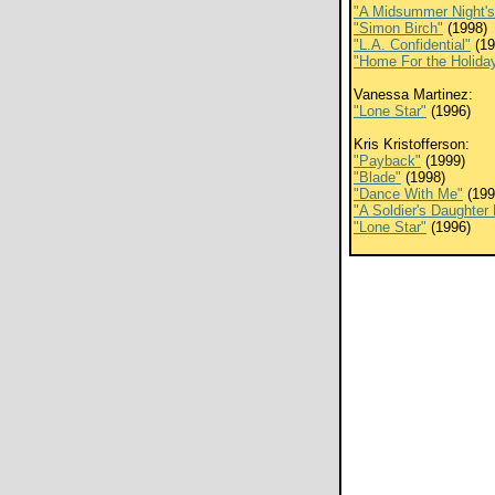
"A Midsummer Night'
"Simon Birch"
(1998)
"L.A. Confidential"
(19
"Home For the Holida
Vanessa Martinez:
"Lone Star"
(1996)
Kris Kristofferson:
"Payback"
(1999)
"Blade"
(1998)
"Dance With Me"
(199
"A Soldier's Daughter
"Lone Star"
(1996)