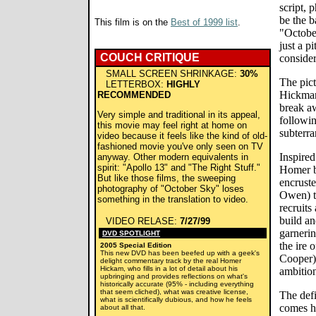
script,
be the b
This film is on the
Best of 1999 list
.
"October
just a p
COUCH CRITIQUE
consider
SMALL SCREEN SHRINKAGE:
30%
The pic
LETTERBOX:
HIGHLY
Hickman
RECOMMENDED
break a
Very simple and traditional in its appeal,
followin
this movie may feel right at home on
subterra
video because it feels like the kind of old-
fashioned movie you've only seen on TV
Inspired
anyway. Other modern equivalents in
spirit: "Apollo 13" and "The Right Stuff."
Homer bu
But like those films, the sweeping
encruste
photography of "October Sky" loses
Owen) to
something in the translation to video.
recruits
build an
VIDEO RELASE:
7/27/99
garnerin
DVD SPOTLIGHT
the ire 
2005 Special Edition
This new DVD has been beefed up with a geek's
Cooper)
delight commentary track by the real Homer
Hickam, who fills in a lot of detail about his
ambition
upbringing and provides reflections on what's
historically accurate (95% - including everything
that seem cliched), what was creative license,
The def
what is scientifically dubious, and how he feels
comes h
about all that.