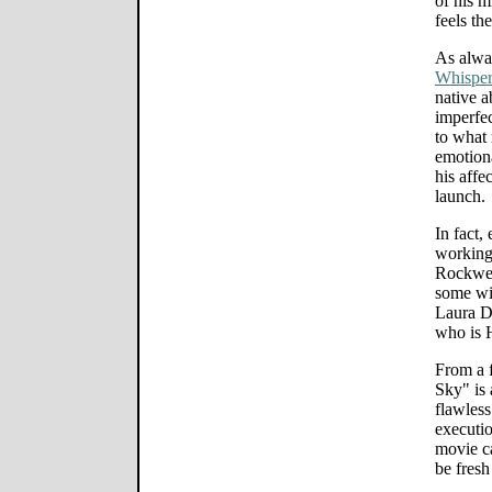
of his m
feels th
As alwa
Whisper
native a
imperfec
to what 
emotiona
his affe
launch.
In fact,
working
Rockwell
some wit
Laura De
who is H
From a f
Sky" is 
flawless
executio
movie ca
be fresh