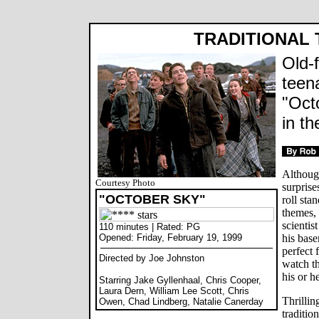
TRADITIONAL 
Old-
teen
"Oct
in t
Althoug
Courtesy Photo
surprise
"OCTOBER SKY"
roll sta
themes,
scientis
110 minutes | Rated: PG
Opened: Friday, February 19, 1999
his basem
perfect 
Directed by Joe Johnston
watch th
his or he
Starring Jake Gyllenhaal, Chris Cooper,
Laura Dern, William Lee Scott, Chris
Thrillin
Owen, Chad Lindberg, Natalie Canerday
traditio