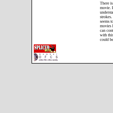
There is
movie. I
underst
strokes.
seems to
movies 
can cont
with thi
could be