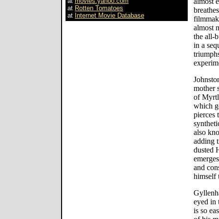
at
movies.yahoo.com
almost 
at
Rotten Tomatoes
breathes
at
Internet Movie Database
filmmaki
almost m
the all-
in a seq
triumph
experim
Johnsto
mother s
of Myrtl
which go
pierces
syntheti
also kno
adding t
dusted H
emerges
and cons
himself 
Gyllenh
eyed in 
is so ea