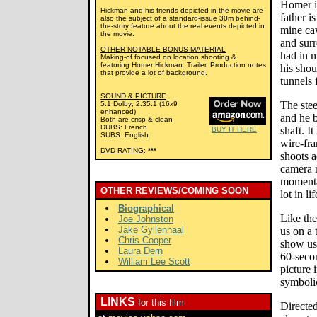
Homer is
Hickman and his friends depicted in the movie are
father i
also the subject of a standard-issue 30m behind-
the-story feature about the real events depicted in
mine ca
the movie.
and surr
OTHER NOTABLE BONUS MATERIAL
had in m
Making-of focused on location shooting &
featuring Homer Hickman. Trailer. Production notes
his shou
that provide a lot of background.
tunnels f
SOUND & PICTURE
The stee
5.1 Dolby; 2.35:1 (16x9
enhanced)
and he b
Both are crisp & clean
DUBS: French
shaft. I
BUY IT HERE
SUBS: English
wire-fra
DVD RATING
:
***
shoots a
camera r
momentar
OTHER REVIEWS/COMING SOON
lot in lif
Biographical
Like th
Joe Johnston
Jake Gyllenhaal
us on a 
Chris Cooper
show us 
Laura Dern
60-seco
William Lee Scott
picture 
symboli
LINKS
for this film
Directe