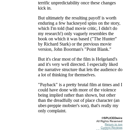
terrific unpredictability once these changes
kick in.
But ultimately the resulting payoff is worth
enduring a few hackneyed spins on the story,
which I'm told (bad movie critic, I didn't do
my research!) only vaguely resembles the
book on which it was based ("The Hunter"
by Richard Stark) or the previous movie
version, John Boorman's "Point Blank."
But it's clear most of the film is Helgeland's
and it's very well directed. I especially liked
the narrative structure that lets the audience do
a lot of thinking for themselves.
"Payback" is a pretty brutal film at times and I
could have done with more of the violence
being implied rather than shown, but other
than the dreadfully out of place character (an
uber-preppie mobster's son), that's really my
only complaint.
©SPLICEDwire
All Rights Reserved
Return to top
Current Reviews