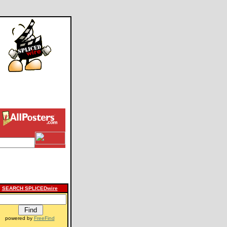
SEARCH SPLICEDwire
powered by
FreeFind