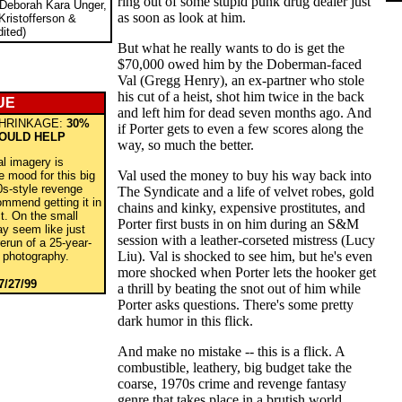
ring out of some stupid punk drug dealer just
 Deborah Kara Unger,
as soon as look at him.
Kristofferson &
ited)
But what he really wants to do is get the
$70,000 owed him by the Doberman-faced
Val (Gregg Henry), an ex-partner who stole
his cut of a heist, shot him twice in the back
UE
and left him for dead seven months ago. And
HRINKAGE:
30%
if Porter gets to even a few scores along the
WOULD HELP
way, so much the better.
al imagery is
Val used the money to buy his way back into
he mood for this big
0s-style revenge
The Syndicate and a life of velvet robes, gold
commend getting it in
chains and kinky, expensive prostitutes, and
ct. On the small
Porter first busts in on him during an S&M
ay seem like just
session with a leather-corseted mistress (Lucy
erun of a 25-year-
Liu). Val is shocked to see him, but he's even
r photography.
more shocked when Porter lets the hooker get
7/27/99
a thrill by beating the snot out of him while
Porter asks questions. There's some pretty
dark humor in this flick.
And make no mistake -- this is a flick. A
combustible, leathery, big budget take the
coarse, 1970s crime and revenge fantasy
genre that takes place in a brutish world