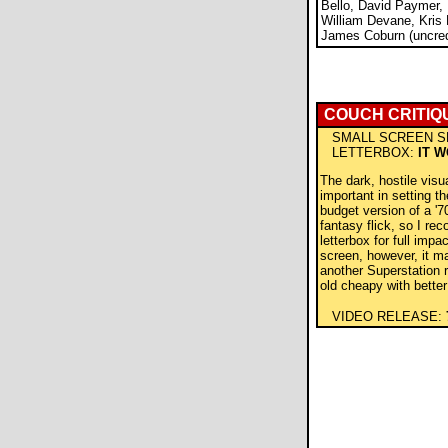
Bello, David Paymer,
William Devane, Kris 
James Coburn (uncred
COUCH CRITIQ
SMALL SCREEN S
LETTERBOX:
IT 
The dark, hostile visu
important in setting t
budget version of a '7
fantasy flick, so I re
letterbox for full impa
screen, however, it m
another Superstation r
old cheapy with bette
VIDEO RELEASE: