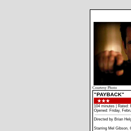
Courtesy Photo
"PAYBACK"
104 minutes | Rated: 
Opened: Friday, Febr
Directed by Brian Hel
Starring Mel Gibson, 