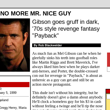
NO MORE MR. NICE GUY
Gibson goes gruff in dark,
'70s style revenge fantasy
"Payback"
As much fun as Mel Gibson can be when he
gleefully sinks his teeth into goofball roles
like Martin Riggs and Brett Maverick, I've
always liked him best when he plays darker
anti-heroes, and Porter, the double-crossed
con out for revenge in "Payback," is about as
unheroic as a guy can get and still be an
action movie protagonist.
R
This dude isn't without his integrity, but he
uary 5, 1999
definitely doesn't give a damn about anybody.
geland
He'll clock a homeless guy for his $3 in cash
without feeling a twinge and he'll rip the nose
Gregg Henry, Maria