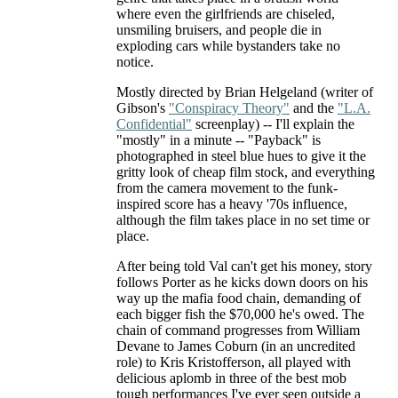
where even the girlfriends are chiseled,
unsmiling bruisers, and people die in
exploding cars while bystanders take no
notice.
Mostly directed by Brian Helgeland (writer of
Gibson's
"Conspiracy Theory"
and the
"L.A.
Confidential"
screenplay) -- I'll explain the
"mostly" in a minute -- "Payback" is
photographed in steel blue hues to give it the
gritty look of cheap film stock, and everything
from the camera movement to the funk-
inspired score has a heavy '70s influence,
although the film takes place in no set time or
place.
After being told Val can't get his money, story
follows Porter as he kicks down doors on his
way up the mafia food chain, demanding of
each bigger fish the $70,000 he's owed. The
chain of command progresses from William
Devane to James Coburn (in an uncredited
role) to Kris Kristofferson, all played with
delicious aplomb in three of the best mob
tough performances I've ever seen outside a