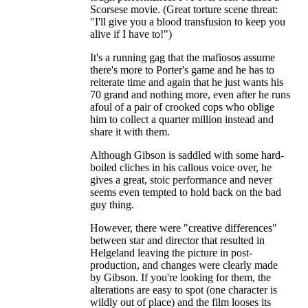
Scorsese movie. (Great torture scene threat:
"I'll give you a blood transfusion to keep you
alive if I have to!")
It's a running gag that the mafiosos assume
there's more to Porter's game and he has to
reiterate time and again that he just wants his
70 grand and nothing more, even after he runs
afoul of a pair of crooked cops who oblige
him to collect a quarter million instead and
share it with them.
Although Gibson is saddled with some hard-
boiled cliches in his callous voice over, he
gives a great, stoic performance and never
seems even tempted to hold back on the bad
guy thing.
However, there were "creative differences"
between star and director that resulted in
Helgeland leaving the picture in post-
production, and changes were clearly made
by Gibson. If you're looking for them, the
alterations are easy to spot (one character is
wildly out of place) and the film looses its