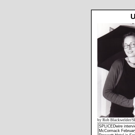
U
by Rob Blackwelder/
SPLICEDwire intervi
McCormack February