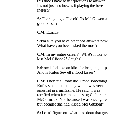
this time I have better questions to answer.
It's not just "so how is it playing the love
inerest?"
S:
There you go. The old "Is Mel Gibson a
good kisser?"
CM:
Exactly.
S:
I'm sure you have practiced answers now.
What have you been asked the most?
CM:
In my entire career? "What's it like to
kiss Mel Gibson?" (laughs)
S:
Now I feel like an idiot for bringing it up.
And is Rufus Sewell a good kisser?
CM:
They're all fantastic. I read something
Rufus said the other day which was very
amusing in a magazine. He said "I was
terrified when it came to kissing Catherine
McCormack. Not because I was kissing her,
but because she had kissed Mel Gibson!"
S:
I can't figure out what it is about that guy