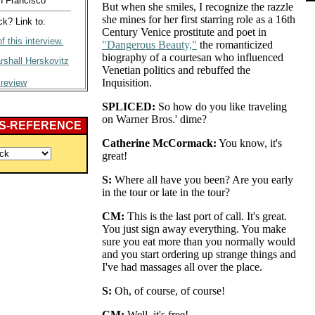
n Francisco
But when she smiles, I recognize the razzle
she mines for her first starring role as a 16th
? Link to:
Century Venice prostitute and poet in
f this interview.
"Dangerous Beauty,"
the romanticized
biography of a courtesan who influenced
rshall Herskovitz
Venetian politics and rebuffed the
Inquisition.
 review
SPLICED:
So how do you like traveling
on Warner Bros.' dime?
S-REFERENCE
Catherine McCormack:
You know, it's
great!
S:
Where all have you been? Are you early
in the tour or late in the tour?
CM:
This is the last port of call. It's great.
You just sign away everything. You make
sure you eat more than you normally would
and you start ordering up strange things and
I've had massages all over the place.
S:
Oh, of course, of course!
CM:
Well, it's free!