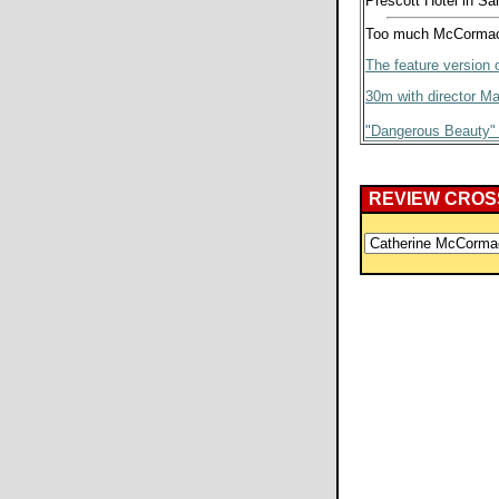
Prescott Hotel in Sa
Too much McCormack
The feature version o
30m with director Ma
"Dangerous Beauty"
REVIEW CROS