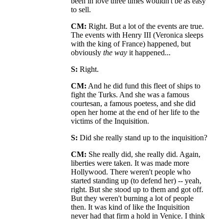
been in love three times wouldn't be as easy
to sell.
CM:
Right. But a lot of the events are true.
The events with Henry III (Veronica sleeps
with the king of France) happened, but
obviously
the way
it happened...
S:
Right.
CM:
And he did fund this fleet of ships to
fight the Turks. And she was a famous
courtesan, a famous poetess, and she did
open her home at the end of her life to the
victims of the Inquisition.
S:
Did she really stand up to the inquisition?
CM:
She really did, she really did. Again,
liberties were taken. It was made more
Hollywood. There weren't people who
started standing up (to defend her) -- yeah,
right. But she stood up to them and got off.
But they weren't burning a lot of people
then. It was kind of like the Inquisition
never had that firm a hold in Venice. I think