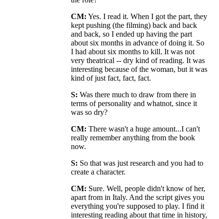
CM:
Yes. I read it. When I got the part, they
kept pushing (the filming) back and back
and back, so I ended up having the part
about six months in advance of doing it. So
I had about six months to kill. It was not
very theatrical -- dry kind of reading. It was
interesting because of the woman, but it was
kind of just fact, fact, fact.
S:
Was there much to draw from there in
terms of personality and whatnot, since it
was so dry?
CM:
There wasn't a huge amount...I can't
really remember anything from the book
now.
S:
So that was just research and you had to
create a character.
CM:
Sure. Well, people didn't know of her,
apart from in Italy. And the script gives you
everything you're supposed to play. I find it
interesting reading about that time in history,