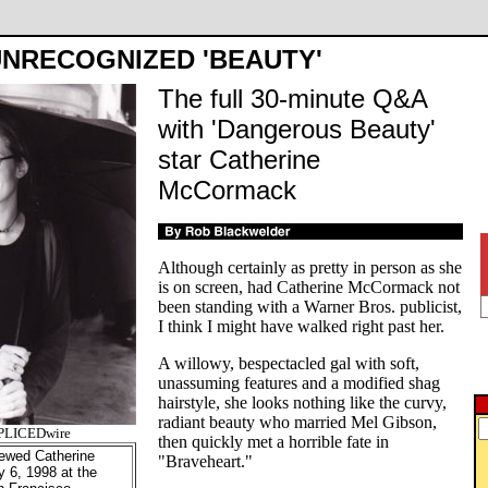
NRECOGNIZED 'BEAUTY'
The full 30-minute Q&A
with 'Dangerous Beauty'
star Catherine
McCormack
Although certainly as pretty in person as she
is on screen, had Catherine McCormack not
been standing with a Warner Bros. publicist,
I think I might have walked right past her.
A willowy, bespectacled gal with soft,
unassuming features and a modified shag
hairstyle, she looks nothing like the curvy,
radiant beauty who married Mel Gibson,
SPLICEDwire
then quickly met a horrible fate in
ewed Catherine
"Braveheart."
 6, 1998 at the