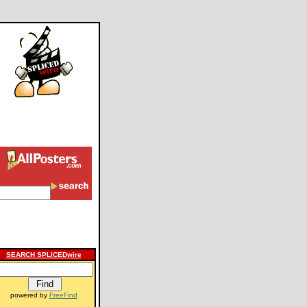
SEARCH SPLICEDwire
powered by
FreeFind