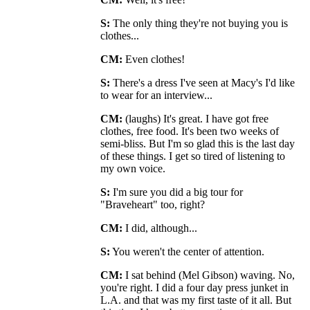
S:
The only thing they're not buying you is
clothes...
CM:
Even clothes!
S:
There's a dress I've seen at Macy's I'd like
to wear for an interview...
CM:
(laughs) It's great. I have got free
clothes, free food. It's been two weeks of
semi-bliss. But I'm so glad this is the last day
of these things. I get so tired of listening to
my own voice.
S:
I'm sure you did a big tour for
"Braveheart" too, right?
CM:
I did, although...
S:
You weren't the center of attention.
CM:
I sat behind (Mel Gibson) waving. No,
you're right. I did a four day press junket in
L.A. and that was my first taste of it all. But