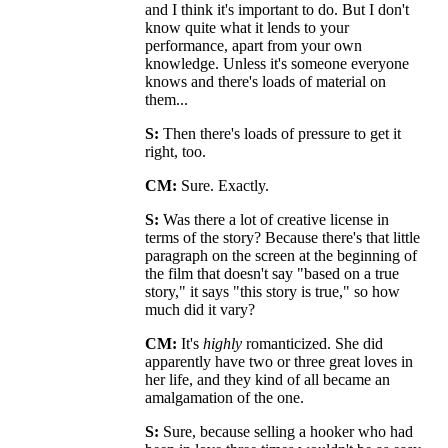
and I think it's important to do. But I don't
know quite what it lends to your
performance, apart from your own
knowledge. Unless it's someone everyone
knows and there's loads of material on
them...
S:
Then there's loads of pressure to get it
right, too.
CM:
Sure. Exactly.
S:
Was there a lot of creative license in
terms of the story? Because there's that little
paragraph on the screen at the beginning of
the film that doesn't say "based on a true
story," it says "this story is true," so how
much did it vary?
CM:
It's
highly
romanticized. She did
apparently have two or three great loves in
her life, and they kind of all became an
amalgamation of the one.
S:
Sure, because selling a hooker who had