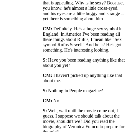
that is appealing. Why is he sexy? Because,
you know, he's almost a little cross-eyed,
and his eyes are a little buggy and strange --
yet there is something about him.
CM:
Definitely. He's a huge sex symbol in
England. In America I've been reading all
these things about Rufus, I mean like "Sex
symbol Rufus Sewell" And he is! He's got
something. He's interesting looking.
S:
Have you been reading anything like that
about you yet?
CM:
I haven't picked up anything like that
about me.
S:
Nothing in People magazine?
CM:
No.
S:
Well, wait until the movie come out, I
guess. I suppose we should talk about the
movie, shouldn't we? Did you read the
biography of Veronica Franco to prepare for
the role?