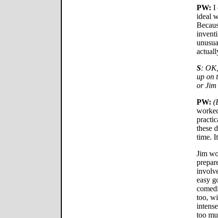
PW:
I 
ideal w
Becaus
inventi
unusual
actuall
S
: OK,
up on 
or Jim
PW:
(
worked
practic
these d
time. I
Jim wou
prepar
involve
easy g
comedia
too, wi
intense
too muc