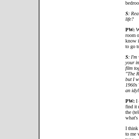
bedro
S
: Rea
life?
PW:
We
room o
know it
to go t
S
: I'm
your in
film to
"The R
but I 
1960s 
an idyl
PW:
I 
find it
the (te
what's
I think
to me 