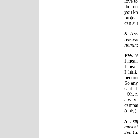
love to
the mo
you kno
project
can su
S
: How
releas
nomine
PW:
We
I mean,
I mean
I think
become 
So any
said "L
"Oh, no
a way i
campai
(only)
S
: I su
curiosi
Jim Ca