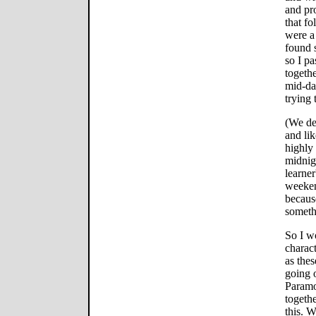
and pr
that fo
were a
found s
so I p
togethe
mid-da
trying 
(We dec
and li
highly
midnig
learner
weeken
becaus
someth
So I wo
charact
as thes
going o
Paramou
togethe
this. W