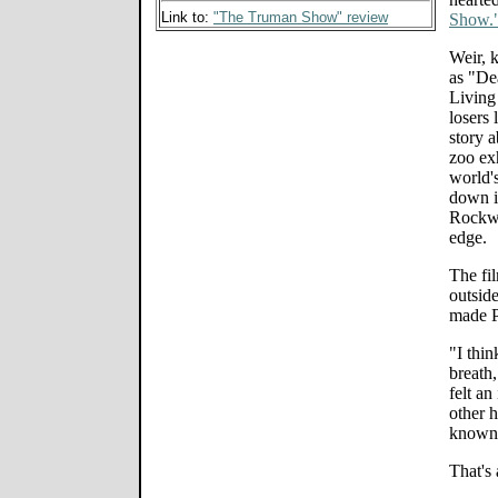
Link to:
"The Truman Show" review
Show.
Weir, 
as "De
Living
losers 
story a
zoo exh
world'
down i
Rockwel
edge.
The fil
outsid
made P
"I thin
breath,
felt an
other h
known 
That's