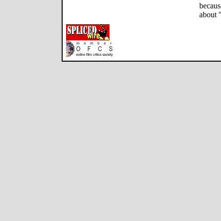
becaus
about 