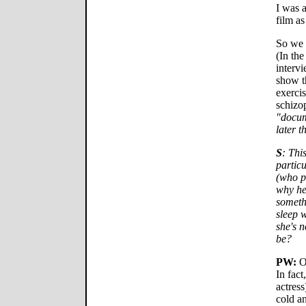
I was 
film as
So we s
(In the
interv
show th
exercis
schizo
"docum
later t
S
: Thi
partic
(who p
why he
someth
sleep 
she's 
be?
PW:
Oh
In fact
actress
cold a