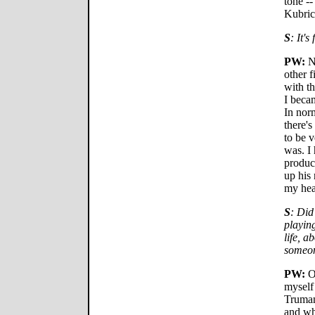
tone -
Kubrick
S
: It's
PW:
No
other f
with th
I beca
In norm
there's
to be 
was. I
produce
up his
my hea
S
: Did
playin
life, a
someon
PW:
Oh
myself
Truman
and wh