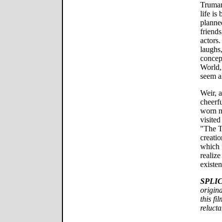
Truman
life is
planne
friends
actors.
laughs,
concept
World,
seem al
Weir, 
cheerf
worn m
visited
"The T
creatio
which 
realize
existen
SPLI
origina
this f
relucta