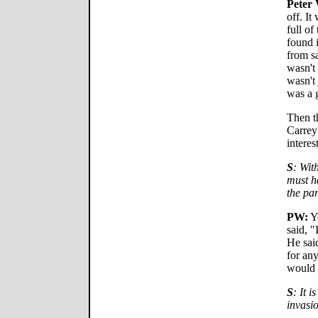
Peter 
off. It
full of
found 
from sa
wasn't
wasn't 
was a 
Then t
Carrey
interes
S
: Wit
must h
the pa
PW:
Ye
said, "
He said
for any
would 
S
: It i
invasio