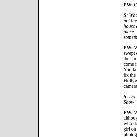
PW:
O
S
: Wha
not br
house a
place.
someth
PW:
We
swept 
the sur
come i
You kno
fix the
Hollyw
camera
S
: Do 
Show"
PW:
We
althou
who doe
girl on
photog