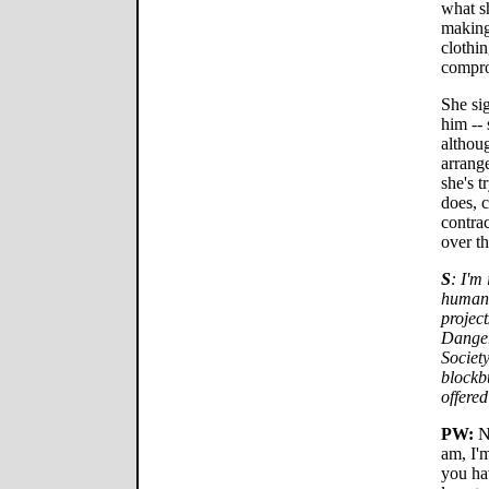
what s
making
clothin
compro
She sig
him -- 
althoug
arrange
she's t
does, c
contrac
over th
S
: I'm
human,
project
Danger
Societ
blockbu
offered
PW:
No
am, I'
you hav