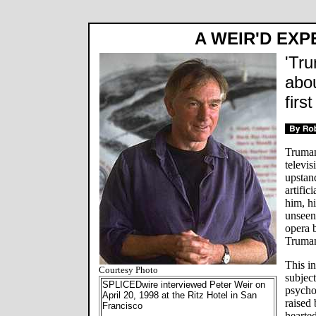
A WEIR'D EXP
'Tru
abo
firs
Truman
televis
upstan
artific
him, hi
unseen 
opera 
Truma
This i
Courtesy Photo
subject
SPLICEDwire interviewed Peter Weir on
psycho
April 20, 1998 at the Ritz Hotel in San
raised 
Francisco
hearted