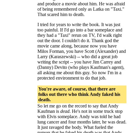
and produce a movie about him. He was afraid
of being remembered only as Latka on "Taxi."
That scared him to death.
I tried for years to write the book. It was just
too painful. If I'd go into a bar someplace and
they had a "Taxi" rerun on TV, I'd walk right
out the door. I couldn't do it. Thank god the
movie came along, because now you have
Milos Forman, you have Scott (Alexander) and
Larry (Karaszewski) -- who did a great job
writing the script -- you have Jim Carrey and
(Danny) Devito (who plays Kaufman's agent),
all asking me about this guy. So now I'm in a
protected environment to do that job.
You're aware, of course, that there are
folks out there who think Andy faked his
death.
So let me go on the record to say that Andy
Kaufman is
dead
. He's not in some truck stop
with Elvis someplace. Andy was told he had
lung cancer and four months later, he was dead.
It just ravaged the body. What fueled the
rumors that he faked his death was that Andy