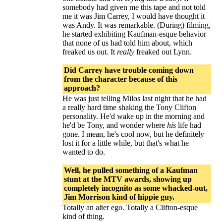
somebody had given me this tape and not told
me it was Jim Carrey, I would have thought it
was Andy. It was remarkable. (During) filming,
he started exhibiting Kaufman-esque behavior
that none of us had told him about, which
freaked us out. It
really
freaked out Lynn.
Did Carrey have trouble coming down
from the character because of this
approach?
He was just telling Milos last night that he had
a really hard time shaking the Tony Clifton
personality. He'd wake up in the morning and
he'd be Tony, and wonder where
his
life had
gone. I mean, he's cool now, but he definitely
lost it for a little while, but that's what he
wanted to do.
Well, he pulled something of a Kaufman
stunt at the MTV awards, showing up
completely incognito as some whacked-out,
Jim Morrison kind of hippie guy.
Totally an alter ego. Totally a Clifton-esque
kind of thing.