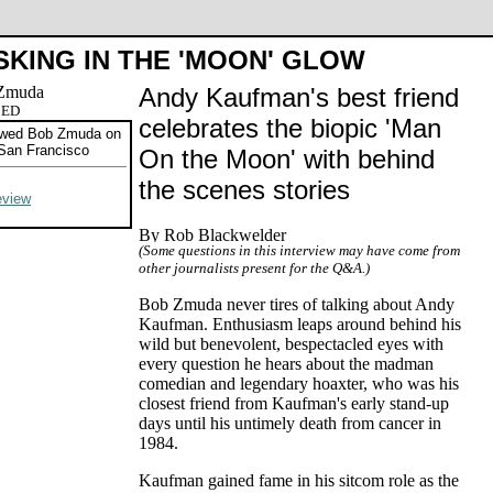
SKING IN THE 'MOON' GLOW
Andy Kaufman's best friend
CED
celebrates the biopic 'Man
ewed Bob Zmuda on
San Francisco
On the Moon' with behind
the scenes stories
eview
(Some questions in this interview may have come from
other journalists present for the Q&A.)
Bob Zmuda never tires of talking about Andy
Kaufman. Enthusiasm leaps around behind his
wild but benevolent, bespectacled eyes with
every question he hears about the madman
comedian and legendary hoaxter, who was his
closest friend from Kaufman's early stand-up
days until his untimely death from cancer in
1984.
Kaufman gained fame in his sitcom role as the