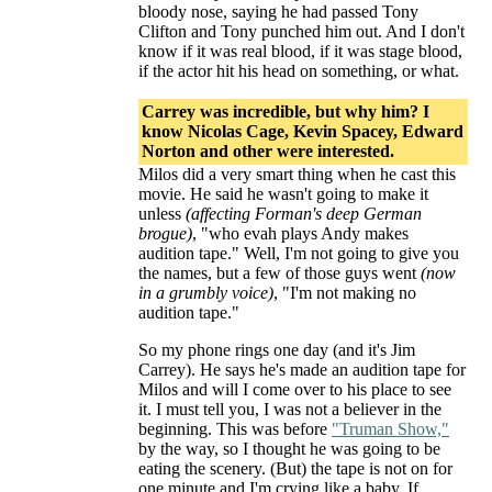
bloody nose, saying he had passed Tony
Clifton and Tony punched him out. And I don't
know if it was real blood, if it was stage blood,
if the actor hit his head on something, or what.
Carrey was incredible, but why him? I
know Nicolas Cage, Kevin Spacey, Edward
Norton and other were interested.
Milos did a very smart thing when he cast this
movie. He said he wasn't going to make it
unless
(affecting Forman's deep German
brogue)
, "who evah plays Andy makes
audition tape." Well, I'm not going to give you
the names, but a few of those guys went
(now
in a grumbly voice)
, "I'm not making no
audition tape."
So my phone rings one day (and it's Jim
Carrey). He says he's made an audition tape for
Milos and will I come over to his place to see
it. I must tell you, I was not a believer in the
beginning. This was before
"Truman Show,"
by the way, so I thought he was going to be
eating the scenery. (But) the tape is not on for
one minute and I'm crying like a baby. If