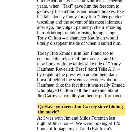
On the Moon" focuses on Kaufman's celebrity
years, when "Taxi" gave him the freedom to
get away his ambitious and insane hoaxes, like
his fallaciously funny foray into "inter-gender"
wrestling and the advent of his most infamous
alter ego, the vulgar, paunchy, chain-smoking,
hard-drinking, rabble-rousing lounge singer,
Tony Clifton -- a character Kaufman would
utterly disappear inside of when it suited him.
Today Bob Zmuda is in San Francisco to
celebrate the release of the movie -- and his
new book with the tabloid-like title of "Andy
Kaufman Revealed: Best Friend Tells All" --
by regaling the press with an ebullient dam-
burst of behind the scenes anecdotes about
Kaufman (like the fact that it was really Zmuda
who played Clifton half the time) and about
Jim Carrey's incredibly authentic performance.
Q: Have you seen Jim Carrey since filming
the movie?
A:
I was with Jim and Milos Foreman last
night at Jim's house. We were looking at 120
hours of footage myself and (Kaufman's