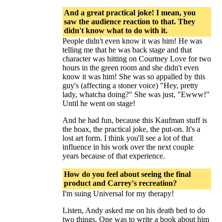
And a great practical joke! I mean, you
saw the audience reaction to that. They
didn't know what to do with it.
People didn't even know it was him! He was
telling me that he was back stage and that
character was hitting on Courtney Love for two
hours in the green room and she didn't even
know it was him! She was so appalled by this
guy's (affecting a stoner voice) "Hey, pretty
lady, whatcha doing?" She was just, "Ewww!"
Until he went on stage!
And he had fun, because this Kaufman stuff is
the hoax, the practical joke, the put-on. It's a
lost art form. I think you'll see a lot of that
influence in his work over the next couple
years because of that experience.
How do you feel about seeing the final
product and Carrey's recreation?
I'm suing Universal for my therapy!
Listen, Andy asked me on his death bed to do
two things. One was to write a book about him