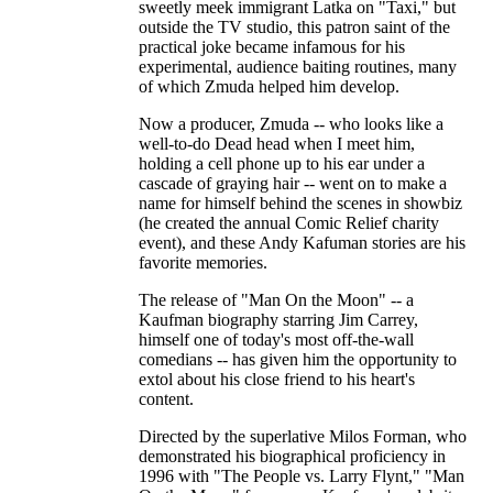
sweetly meek immigrant Latka on "Taxi," but
outside the TV studio, this patron saint of the
practical joke became infamous for his
experimental, audience baiting routines, many
of which Zmuda helped him develop.
Now a producer, Zmuda -- who looks like a
well-to-do Dead head when I meet him,
holding a cell phone up to his ear under a
cascade of graying hair -- went on to make a
name for himself behind the scenes in showbiz
(he created the annual Comic Relief charity
event), and these Andy Kafuman stories are his
favorite memories.
The release of "Man On the Moon" -- a
Kaufman biography starring Jim Carrey,
himself one of today's most off-the-wall
comedians -- has given him the opportunity to
extol about his close friend to his heart's
content.
Directed by the superlative Milos Forman, who
demonstrated his biographical proficiency in
1996 with "The People vs. Larry Flynt," "Man