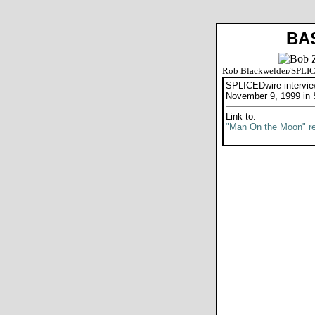
BA
Rob Blackwelder/SPLI
SPLICEDwire intervi
November 9, 1999 in 
Link to:
"Man On the Moon" r