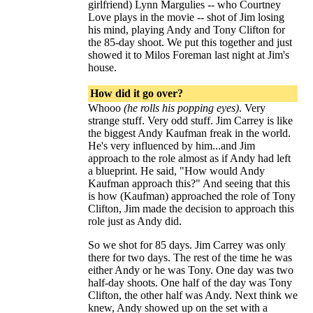
girlfriend) Lynn Margulies -- who Courtney
Love plays in the movie -- shot of Jim losing
his mind, playing Andy and Tony Clifton for
the 85-day shoot. We put this together and just
showed it to Milos Foreman last night at Jim's
house.
How did it go over?
Whooo
(he rolls his popping eyes)
. Very
strange stuff. Very odd stuff. Jim Carrey is like
the biggest Andy Kaufman freak in the world.
He's very influenced by him...and Jim
approach to the role almost as if Andy had left
a blueprint. He said, "How would Andy
Kaufman approach this?" And seeing that this
is how (Kaufman) approached the role of Tony
Clifton, Jim made the decision to approach this
role just as Andy did.
So we shot for 85 days. Jim Carrey was only
there for two days. The rest of the time he was
either Andy or he was Tony. One day was two
half-day shoots. One half of the day was Tony
Clifton, the other half was Andy. Next think we
knew, Andy showed up on the set with a