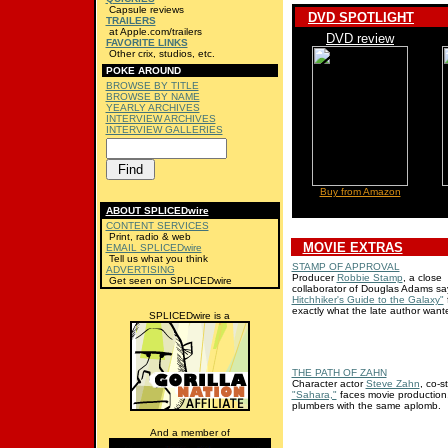
Capsule reviews
DVD SPOTLIGHT
TRAILERS
at Apple.com/trailers
DVD review
FAVORITE LINKS
Other crix, studios, etc.
POKE AROUND
BROWSE BY TITLE
BROWSE BY NAME
YEARLY ARCHIVES
INTERVIEW ARCHIVES
INTERVIEW GALLERIES
Buy from Amazon
ABOUT SPLICEDwire
CONTENT SERVICES
Print, radio & web
MOVIE EXTRAS
EMAIL SPLICEDwire
Tell us what you think
STAMP OF APPROVAL
ADVERTISING
Producer
Robbie Stamp
, a close
Get seen on SPLICEDwire
collaborator of Douglas Adams s
Hitchhiker's Guide to the Galaxy"
f
exactly what the late author want
SPLICEDwire is a
THE PATH OF ZAHN
Character actor
Steve Zahn
, co-s
"Sahara,"
faces movie production
plumbers with the same aplomb.
And a member of