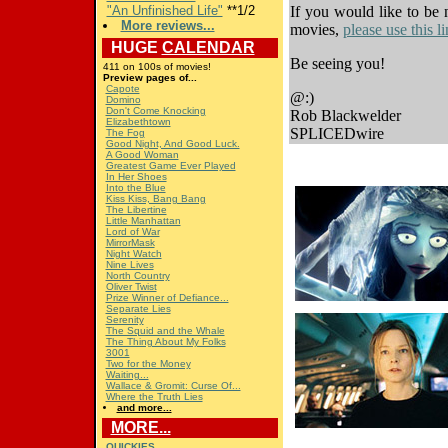
"An Unfinished Life"
**1/2
If you would like to be 
More reviews...
movies,
please use this 
HUGE
CALENDAR
Be seeing you!
411 on 100s of movies!
Preview pages of...
Capote
@:)
Domino
Don't Come Knocking
Rob Blackwelder
Elizabethtown
SPLICEDwire
The Fog
Good Night, And Good Luck.
A Good Woman
Greatest Game Ever Played
In Her Shoes
Into the Blue
Kiss Kiss, Bang Bang
The Libertine
Little Manhattan
Lord of War
MirrorMask
Night Watch
Nine Lives
North Country
Oliver Twist
Prize Winner of Defiance...
Separate Lies
Serenity
The Squid and the Whale
The Thing About My Folks
3001
Two for the Money
Waiting...
Wallace & Gromit: Curse Of...
Where the Truth Lies
and more...
MORE...
QUICKIES