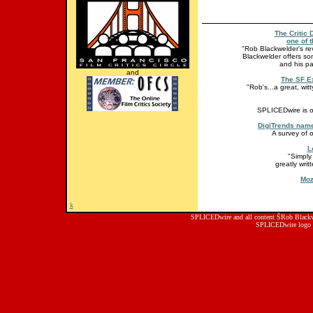
The Critic 
one of t
"Rob Blackwelder's revi
Blackwelder offers so
and his pa
and
The SF E
"Rob's...a great, wit
SPLICEDwire is o
DigiTrends name
A survey of 
L
"Simply
greatly wri
Moz
k
SPLICEDwire and all content ŠRob Blackwe
SPLICEDwire logo 