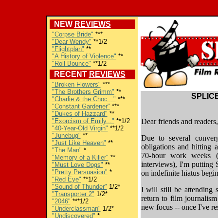
NEW
REVIEWS
"Corpse Bride"
***
"Dear Wendy"
**1/2
"Flightplan"
**
"A History of Violence"
**
"Roll Bounce"
**1/2
RECENT
REVIEWS
"Broken Flowers"
***
"The Brothers Grimm"
**
SPLICE
"Charlie & the Choc..."
***
"Constant Gardener"
***
"Dukes of Hazzard"
**
"Exorcism of Emily..."
**1/2
Dear friends and readers,
"40-Year-Old Virgin"
**1/2
"Junebug"
**
Due to several converg
"Just Like Heaven"
**
obligations and hitting 
"The Man"
*
70-hour work weeks (
"Memory of a Killer"
**
interviews), I'm puttin
"Must Love Dogs"
**
"Pretty Persuasion"
*
on indefinite hiatus beg
"Red Eye"
**1/2
"Sound of Thunder"
1/2*
I will still be attending
"Transporter 2"
1/2*
return to film journalis
"2046"
***1/2
new focus -- once I've re
"Underclassman"
1/2*
"Undiscovered"
*