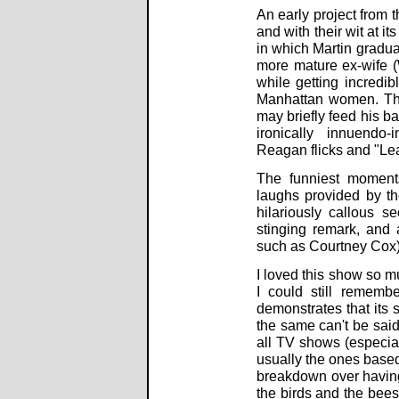
An early project from t
and with their wit at it
in which Martin gradual
more mature ex-wife (W
while getting incredib
Manhattan women. The
may briefly feed his ba
ironically innuendo-
Reagan flicks and "Lea
The funniest moments
laughs provided by the
hilariously callous s
stinging remark, and 
such as Courtney Cox) 
I loved this show so mu
I could still rememb
demonstrates that its s
the same can't be said 
all TV shows (especia
usually the ones based
breakdown over having 
the birds and the bees