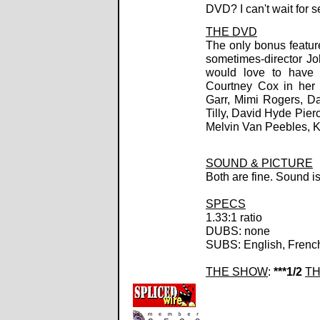
DVD? I can't wait for 
THE DVD
The only bonus feature
sometimes-director Joh
would love to have 
Courtney Cox in her 
Garr, Mimi Rogers, D
Tilly, David Hyde Pier
Melvin Van Peebles, Ki
SOUND & PICTURE
Both are fine. Sound i
SPECS
1.33:1 ratio
DUBS: none
SUBS: English, Frenc
THE SHOW
:
***1/2
TH