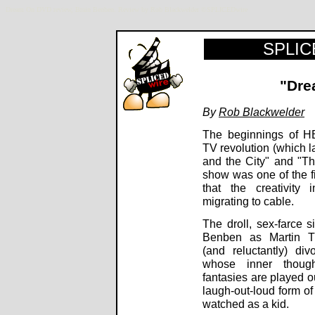
Dream On DVD review, Brain Benben. Review by Rob Blackwelder ©SPLICEDwire
SPLICE
"Dre
By
Rob Blackwelder
The beginnings of H
TV revolution (which 
and the City" and "Th
show was one of the fi
that the creativity 
migrating to cable.
The droll, sex-farce s
Benben as Martin Tu
(and reluctantly) di
whose inner thoug
fantasies are played o
laugh-out-loud form o
watched as a kid.