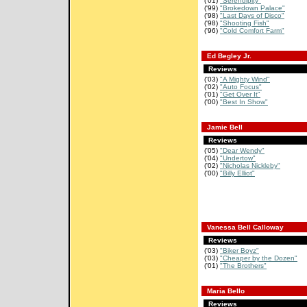
('01)
"Serendipity"
('99)
"Brokedown Palace"
('98)
"Last Days of Disco"
('98)
"Shooting Fish"
('96)
"Cold Comfort Farm"
Ed Begley Jr.
Reviews
('03)
"A Mighty Wind"
('02)
"Auto Focus"
('01)
"Get Over It"
('00)
"Best In Show"
Jamie Bell
Reviews
('05)
"Dear Wendy"
('04)
"Undertow"
('02)
"Nicholas Nickleby"
('00)
"Billy Elliot"
Vanessa Bell Calloway
Reviews
('03)
"Biker Boyz"
('03)
"Cheaper by the Dozen"
('01)
"The Brothers"
Maria Bello
Reviews