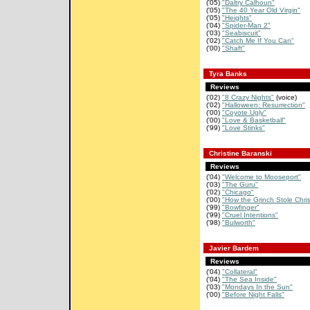
('05)
"Daltry Calhoun"
('05)
"The 40 Year Old Virgin"
('05)
"Heights"
('04)
"Spider-Man 2"
('03)
"Seabiscuit"
('02)
"Catch Me If You Can"
('00)
"Shaft"
Tyra Banks
Reviews
('02)
"8 Crazy Nights"
(voice)
('02)
"Halloween: Resurrection"
('00)
"Coyote Ugly"
('00)
"Love & Basketball"
('99)
"Love Stinks"
Christine Baranski
Reviews
('04)
"Welcome to Mooseport"
('03)
"The Guru"
('02)
"Chicago"
('00)
"How the Grinch Stole Chri
('99)
"Bowfinger"
('99)
"Cruel Intentions"
('98)
"Bulworth"
Javier Bardem
Reviews
('04)
"Collateral"
('04)
"The Sea Inside"
('03)
"Mondays In the Sun"
('00)
"Before Night Falls"