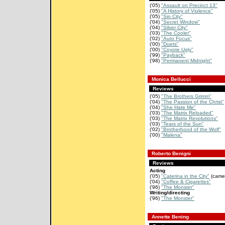
('05)
"Assault on Precinct 13"
('05)
"A History of Violence"
('05)
"Sin City"
('04)
"Secret Window"
('04)
"Silver City"
('03)
"The Cooler"
('02)
"Auto Focus"
('00)
"Duets"
('00)
"Coyote Ugly"
('99)
"Payback"
('98)
"Permanent Midnight"
Monica Bellucci
Reviews
('05)
"The Brothers Grimm"
('04)
"The Passion of the Christ"
('04)
"She Hate Me"
('03)
"The Matrix Reloaded"
('03)
"The Matrix Revolutions"
('03)
"Tears of the Sun"
('02)
"Brotherhood of the Wolf"
('00)
"Malena"
Roberto Benigni
Reviews
Acting
('05)
"Caterina in the City"
(came
('04)
"Coffee & Cigarettes"
('96)
"The Monster"
Writing/directing
('96)
"The Monster"
Annette Bening