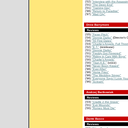
('02)
"Interview with the Assassin
('01)
"The Deep End"
('01)
"Training Day"
('98)
"Return to Paradise"
('97)
"Mad City"
Drew Barrymore
Reviews
('05)
"Fever Pitch"
('04)
"Donnie Darko"
(Director's 
('04)
"50 First Dates"
('03)
"Charlie's Angels: Full Throt
('02)
"E.T."
(rerelease)
('01)
"Donnie Darko"
('01)
"Freddy Got Fingered"
('01)
"Riding in Cars With Boys"
('00)
"Charlie's Angels"
('00)
"Titan A.E."
(voice)
('99)
"Never Been Kissed"
('98)
"Ever After"
('98)
"Home Fries"
('98)
"The Wedding Singer"
('96)
"Everyone Says I Love You
('96)
"Scream"
Andrzej Bartkowiak
Reviews
('03)
"Cradle 2 the Grave"
('01)
"Exit Wounds"
('00)
"Romeo Must Die"
Dante Basco
Reviews