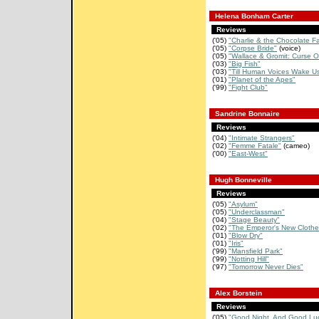
Helena Bonham Carter
Reviews
('05)
"Charlie & the Chocolate Fa
('05)
"Corpse Bride"
(voice)
('05)
"Wallace & Gromit: Curse Of
('03)
"Big Fish"
('03)
"Till Human Voices Wake U
('01)
"Planet of the Apes"
('99)
"Fight Club"
Sandrine Bonnaire
Reviews
('04)
"Intimate Strangers"
('02)
"Femme Fatale"
(cameo)
('00)
"East-West"
Hugh Bonneville
Reviews
('05)
"Asylum"
('05)
"Underclassman"
('04)
"Stage Beauty"
('02)
"The Emperor's New Clothe
('01)
"Blow Dry"
('01)
"Iris"
('99)
"Mansfield Park"
('99)
"Notting Hill"
('97)
"Tomorrow Never Dies"
Alex Borstein
Reviews
('05)
"Good Night, And Good Luc