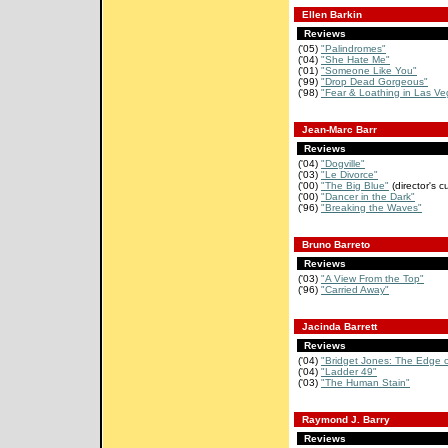
Ellen Barkin
Reviews
('05)
"Palindromes"
('04)
"She Hate Me"
('01)
"Someone Like You"
('99)
"Drop Dead Gorgeous"
('98)
"Fear & Loathing in Las Ve
Jean-Marc Barr
Reviews
('04)
"Dogville"
('03)
"Le Divorce"
('00)
"The Big Blue"
(director's cu
('00)
"Dancer in the Dark"
('96)
"Breaking the Waves"
Bruno Barreto
Reviews
('03)
"A View From the Top"
('96)
"Carried Away"
Jacinda Barrett
Reviews
('04)
"Bridget Jones: The Edge 
('04)
"Ladder 49"
('03)
"The Human Stain"
Raymond J. Barry
Reviews