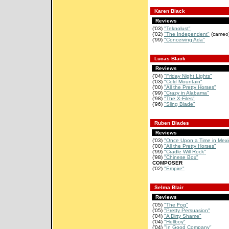
Karen Black
Reviews
('03)
"Teknolust"
('02)
"The Independent"
(cameo
('99)
"Conceiving Ada"
Lucas Black
Reviews
('04)
"Friday Night Lights"
('03)
"Cold Mountain"
('00)
"All the Pretty Horses"
('99)
"Crazy in Alabama"
('98)
"The X-Files"
('96)
"Sling Blade"
Ruben Blades
Reviews
('03)
"Once Upon a Time in Mexi
('00)
"All the Pretty Horses"
('99)
"Cradle Will Rock"
('98)
"Chinese Box"
COMPOSER
('02)
"Empire"
Selma Blair
Reviews
('05)
"The Fog"
('05)
"Pretty Persuasion"
('04)
"A Dirty Shame"
('04)
"Hellboy"
('04)
"In Good Company"