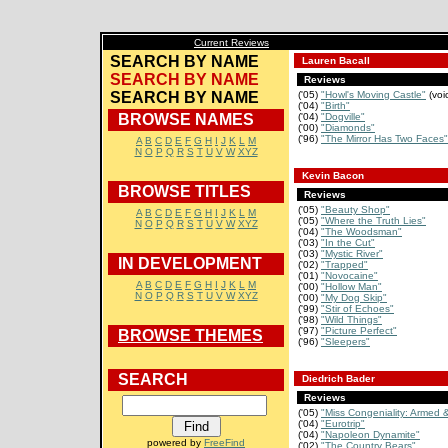
Current Reviews
SEARCH BY NAME
Lauren Bacall
SEARCH BY NAME
Reviews
SEARCH BY NAME
('05)
"Howl's Moving Castle"
(voi
('04)
"Birth"
BROWSE NAMES
('04)
"Dogville"
('00)
"Diamonds"
('96)
"The Mirror Has Two Faces"
A
B
C
D
E
F
G
H
I
J
K
L
M
N
O
P
Q
R
S
T
U
V
W
XYZ
Kevin Bacon
BROWSE TITLES
Reviews
('05)
"Beauty Shop"
A
B
C
D
E
F
G
H
I
J
K
L
M
('05)
"Where the Truth Lies"
N
O
P
Q
R
S
T
U
V
W
XYZ
('04)
"The Woodsman"
('03)
"In the Cut"
('03)
"Mystic River"
IN DEVELOPMENT
('02)
"Trapped"
('01)
"Novocaine"
A
B
C
D
E
F
G
H
I
J
K
L
M
('00)
"Hollow Man"
N
O
P
Q
R
S
T
U
V
W
XYZ
('00)
"My Dog Skip"
('99)
"Stir of Echoes"
('98)
"Wild Things"
('97)
"Picture Perfect"
BROWSE THEMES
('96)
"Sleepers"
SEARCH
Diedrich Bader
Reviews
('05)
"Miss Congeniality: Armed 
('04)
"Eurotrip"
('04)
"Napoleon Dynamite"
powered by
FreeFind
('02)
"The Country Bears"