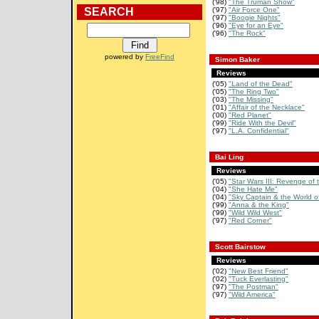
('98)
"The Truman Show"
SEARCH
('97)
"Air Force One"
('97)
"Boogie Nights"
('96)
"Eye for an Eye"
('96)
"The Rock"
powered by
FreeFind
Simon Baker
Reviews
('05)
"Land of the Dead"
('05)
"The Ring Two"
('03)
"The Missing"
('01)
"Affair of the Necklace"
('00)
"Red Planet"
('99)
"Ride With the Devil"
('97)
"L.A. Confidential"
Bai Ling
Reviews
('05)
"Star Wars III: Revenge of 
('04)
"She Hate Me"
('04)
"Sky Captain & the World of
('99)
"Anna & the King"
('99)
"Wild Wild West"
('97)
"Red Corner"
Scott Bairstow
Reviews
('02)
"New Best Friend"
('02)
"Tuck Everlasting"
('97)
"The Postman"
('97)
"Wild America"