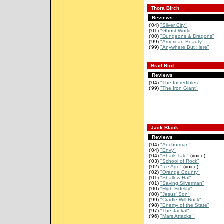
Thora Birch
Reviews
('04)
"Silver City"
('01)
"Ghost World"
('00)
"Dungeons & Dragons"
('99)
"American Beauty"
('99)
"Anywhere But Here"
Brad Bird
Reviews
('04)
"The Incredibles"
('99)
"The Iron Giant"
Jack Black
Reviews
('04)
"Anchorman"
('04)
"Envy"
('04)
"Shark Tale"
(voice)
('03)
"School of Rock"
('02)
"Ice Age"
(voice)
('02)
"Orange County"
('01)
"Shallow Hal"
('01)
"Saving Silverman"
('00)
"High Fidelity"
('00)
"Jesus' Son"
('99)
"Cradle Will Rock"
('98)
"Enemy of the State"
('97)
"The Jackal"
('96)
"Mars Attacks!"