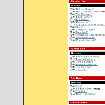
Christian Bale
Reviews
('05)
"Batman Begins"
('05)
"Howl's Moving Castle"
(voi
('04)
"The Machinist"
('03)
"Laurel Canyon"
('02)
"Equilibrium"
('02)
"Reign of Fire"
('01)
"Captain Corelli's Mandolin"
('00)
"Shaft"
('00)
"American Psycho"
('99)
"Metroland"
('99)
"A Midsummer Night's Drea
('98)
"Velvet Goldmine"
('96)
"Portrait of a Lady"
Fairuza Balk
Reviews
('05)
"Don't Come Knocking"
('02)
"Personal Velocity"
('00)
"Almost Famous"
('98)
"American History X"
('98)
"The Waterboy"
('96)
"The Craft"
Eric Bana
Reviews
('04)
"Troy"
('03)
"Finding Nemo"
(voice)
('03)
"The Hulk"
('01)
"Black Hawk Down"
Anne Bancroft