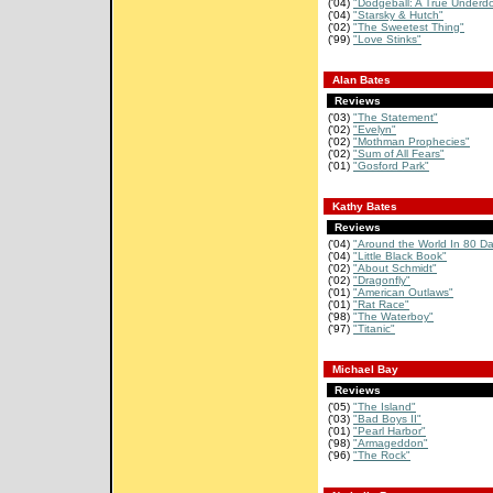
('04)
"Dodgeball: A True Underdo
('04)
"Starsky & Hutch"
('02)
"The Sweetest Thing"
('99)
"Love Stinks"
Alan Bates
Reviews
('03)
"The Statement"
('02)
"Evelyn"
('02)
"Mothman Prophecies"
('02)
"Sum of All Fears"
('01)
"Gosford Park"
Kathy Bates
Reviews
('04)
"Around the World In 80 D
('04)
"Little Black Book"
('02)
"About Schmidt"
('02)
"Dragonfly"
('01)
"American Outlaws"
('01)
"Rat Race"
('98)
"The Waterboy"
('97)
"Titanic"
Michael Bay
Reviews
('05)
"The Island"
('03)
"Bad Boys II"
('01)
"Pearl Harbor"
('98)
"Armageddon"
('96)
"The Rock"