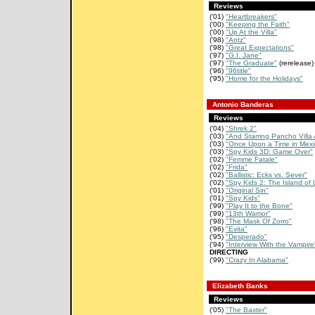
Reviews
('01)
"Heartbreakers"
('00)
"Keeping the Faith"
('00)
"Up At the Villa"
('98)
"Antz"
('98)
"Great Expectations"
('97)
"G.I. Jane"
('97)
"The Graduate"
(rerelease)
('96)
"96title"
('95)
"Home for the Holidays"
Antonio Banderas
Reviews
('04)
"Shrek 2"
('03)
"And Starring Pancho Villa 
('03)
"Once Upon a Time in Mexi
('03)
"Spy Kids 3D: Game Over"
('02)
"Femme Fatale"
('02)
"Frida"
('02)
"Ballistic: Ecks vs. Sever"
('02)
"Spy Kids 2: The Island of L
('01)
"Original Sin"
('01)
"Spy Kids"
('99)
"Play It to the Bone"
('99)
"13th Warrior"
('98)
"The Mask Of Zorro"
('96)
"Evita"
('95)
"Desperado"
('94)
"Interview With the Vampire
DIRECTING
('99)
"Crazy In Alabama"
Elizabeth Banks
Reviews
('05)
"The Baxter"