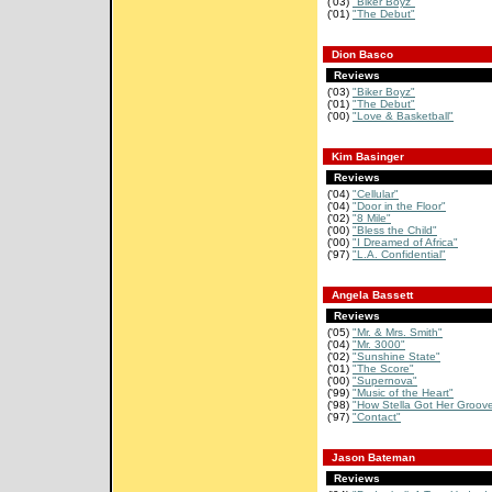
('03)
"Biker Boyz"
('01)
"The Debut"
Dion Basco
Reviews
('03)
"Biker Boyz"
('01)
"The Debut"
('00)
"Love & Basketball"
Kim Basinger
Reviews
('04)
"Cellular"
('04)
"Door in the Floor"
('02)
"8 Mile"
('00)
"Bless the Child"
('00)
"I Dreamed of Africa"
('97)
"L.A. Confidential"
Angela Bassett
Reviews
('05)
"Mr. & Mrs. Smith"
('04)
"Mr. 3000"
('02)
"Sunshine State"
('01)
"The Score"
('00)
"Supernova"
('99)
"Music of the Heart"
('98)
"How Stella Got Her Groov
('97)
"Contact"
Jason Bateman
Reviews