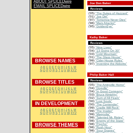
ABOUT SPLICEDwire
Joe Don Baker
EMAIL SPLICEDwire
Reviews
('05)
"The Dukes of Hazzard"
('01)
"Joe Dirt"
('97)
"Tomorrow Never Dies"
('96)
"Mars Attacks!"
('95)
"GoldenEye"
Kathy Baker
Reviews
('05)
"Nine Lives"
('04)
"13 Going On 30"
('03)
"Cold Mountain"
('01)
"The Glass House"
BROWSE NAMES
('99)
"Cider House Rules"
('97)
"Inventing the Abbotts"
A
B
C
D
E
F
G
H
I
J
K
L
M
N
O
P
Q
R
S
T
U
V
W
XYZ
Philip Baker Hall
Reviews
BROWSE TITLES
('05)
"The Amityville Horror"
('04)
"Dogville"
A
B
C
D
E
F
G
H
I
J
K
L
M
('04)
"In Good Company"
N
O
P
Q
R
S
T
U
V
W
XYZ
('03)
"Bruce Almighty"
('02)
"Sum of All Fears"
('00)
"Lost Souls"
IN DEVELOPMENT
('00)
"The Contender"
('99)
"Cradle Will Rock"
A
B
C
D
E
F
G
H
I
J
K
L
M
('99)
"The Insider"
N
O
P
Q
R
S
T
U
V
W
XYZ
('99)
"Magnolia"
('99)
"Talented Mr. Ripley"
('98)
"Enemy of the State"
BROWSE THEMES
('98)
"Psycho"
('98)
"Rush Hour"
('98)
"Sour Grapes"