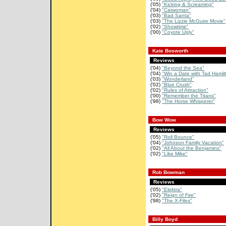
('05)
"Kicking & Screaming"
('04)
"Catwoman"
('03)
"Bad Santa"
('03)
"The Lizzie McGuire Movie"
('02)
"Showtime"
('00)
"Coyote Ugly"
Kate Bosworth
Reviews
('04)
"Beyond the Sea"
('04)
"Win a Date with Tad Hamil
('03)
"Wonderland"
('02)
"Blue Crush"
('02)
"Rules of Attraction"
('00)
"Remember the Titans"
('98)
"The Horse Whisperer"
Bow Wow
Reviews
('05)
"Roll Bounce"
('04)
"Johnson Family Vacation"
('02)
"All About the Benjamins"
('02)
"Like Mike"
Rob Bowman
Reviews
('05)
"Elektra"
('02)
"Reign of Fire"
('98)
"The X-Files"
Billy Boyd