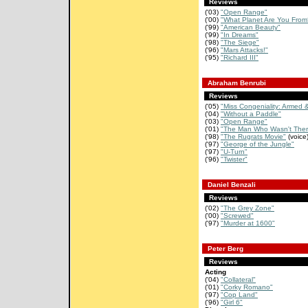
Reviews
('03)
"Open Range"
('00)
"What Planet Are You From
('99)
"American Beauty"
('99)
"In Dreams"
('98)
"The Siege"
('96)
"Mars Attacks!"
('95)
"Richard III"
Abraham Benrubi
Reviews
('05)
"Miss Congeniality: Armed 
('04)
"Without a Paddle"
('03)
"Open Range"
('01)
"The Man Who Wasn't Ther
('98)
"The Rugrats Movie"
(voice
('97)
"George of the Jungle"
('97)
"U-Turn"
('96)
"Twister"
Daniel Benzali
Reviews
('02)
"The Grey Zone"
('00)
"Screwed"
('97)
"Murder at 1600"
Peter Berg
Reviews
Acting
('04)
"Collateral"
('01)
"Corky Romano"
('97)
"Cop Land"
('96)
"Girl 6"