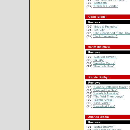
('98)
"Elizabeth"
('97)
"Oscar & Lucinda"
Alexis Bledel
Reviews
('05)
"Bride & Prejudice"
('05)
"Sin City"
('05)
"The Sisterhood of the Tra
('02)
"Tuck Everlasting"
Moritz Bleibtreu
Reviews
('02)
"Das Experiment"
('02)
"In July"
('01)
"Invisible Circus"
('99)
"Run Lola Run"
Brenda Blethyn
Reviews
('05)
"Pooh's Heffalump Movie"
(
('04)
"Beyond the Sea"
('02)
"Lovely & Amazing"
('02)
"The Wild Thornberrys"
('00)
"Saving Grace"
('98)
"Little Voice"
('96)
"Secrets & Lies"
Orlando Bloom
Reviews
('05)
"Elizabethtown"
('05)
"Kingdom of Heaven"