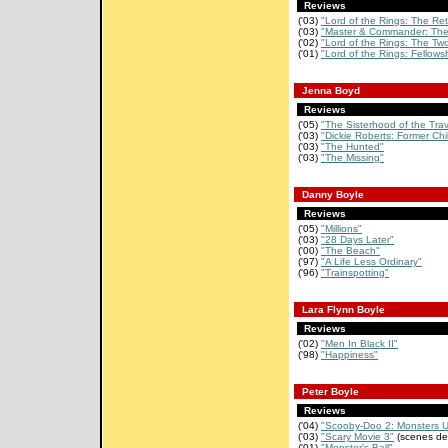
Reviews
('03)
"Lord of the Rings: The Retu
('03)
"Master & Commander: The 
('02)
"Lord of the Rings: The Two
('01)
"Lord of the Rings: Fellowsh
Jenna Boyd
Reviews
('05)
"The Sisterhood of the Tra
('03)
"Dickie Roberts: Former Chi
('03)
"The Hunted"
('03)
"The Missing"
Danny Boyle
Reviews
('05)
"Millions"
('03)
"28 Days Later"
('00)
"The Beach"
('97)
"A Life Less Ordinary"
('96)
"Trainspotting"
Lara Flynn Boyle
Reviews
('02)
"Men In Black II"
('98)
"Happiness"
Peter Boyle
Reviews
('04)
"Scooby-Doo 2: Monsters 
('03)
"Scary Movie 3"
(scenes de
('01)
"Monster's Ball"