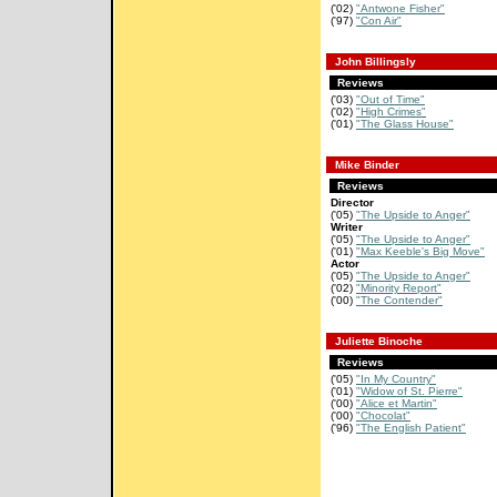
('02)
"Antwone Fisher"
('97)
"Con Air"
John Billingsly
Reviews
('03)
"Out of Time"
('02)
"High Crimes"
('01)
"The Glass House"
Mike Binder
Reviews
Director
('05)
"The Upside to Anger"
Writer
('05)
"The Upside to Anger"
('01)
"Max Keeble's Big Move"
Actor
('05)
"The Upside to Anger"
('02)
"Minority Report"
('00)
"The Contender"
Juliette Binoche
Reviews
('05)
"In My Country"
('01)
"Widow of St. Pierre"
('00)
"Alice et Martin"
('00)
"Chocolat"
('96)
"The English Patient"