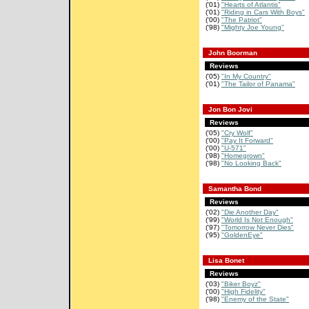
('01)
"Hearts of Atlantis"
('01)
"Riding in Cars With Boys"
('00)
"The Patriot"
('98)
"Mighty Joe Young"
John Boorman
Reviews
('05)
"In My Country"
('01)
"The Tailor of Panama"
Jon Bon Jovi
Reviews
('05)
"Cry Wolf"
('00)
"Pay It Forward"
('00)
"U-571"
('98)
"Homegrown"
('98)
"No Looking Back"
Samantha Bond
Reviews
('02)
"Die Another Day"
('99)
"World Is Not Enough"
('97)
"Tomorrow Never Dies"
('95)
"GoldenEye"
Lisa Bonet
Reviews
('03)
"Biker Boyz"
('00)
"High Fidelity"
('98)
"Enemy of the State"