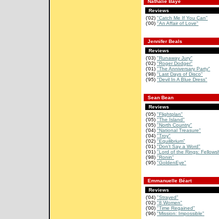
Nathalie Baye
Reviews
('02)
"Catch Me If You Can"
('00)
"An Affair of Love"
Jennifer Beals
Reviews
('03)
"Runaway Jury"
('02)
"Roger Dodger"
('01)
"The Anniversary Party"
('98)
"Last Days of Disco"
('95)
"Devil In A Blue Dress"
Sean Bean
Reviews
('05)
"Flightplan"
('05)
"The Island"
('05)
"North Country"
('04)
"National Treasure"
('04)
"Troy"
('02)
"Equilibrium"
('01)
"Don't Say a Word"
('01)
"Lord of the Rings: Fellowsh
('98)
"Ronin"
('95)
"GoldenEye"
Emmanuelle Béart
Reviews
('04)
"Strayed"
('02)
"8 Women"
('00)
"Time Regained"
('96)
"Mission: Impossible"