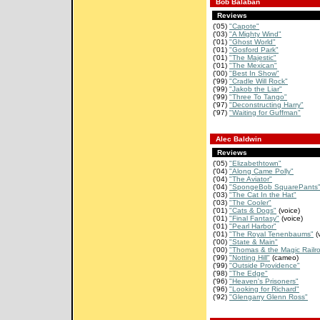
Bob Balaban
Reviews
('05)
"Capote"
('03)
"A Mighty Wind"
('01)
"Ghost World"
('01)
"Gosford Park"
('01)
"The Majestic"
('01)
"The Mexican"
('00)
"Best In Show"
('99)
"Cradle Will Rock"
('99)
"Jakob the Liar"
('99)
"Three To Tango"
('97)
"Deconstructing Harry"
('97)
"Waiting for Guffman"
Alec Baldwin
Reviews
('05)
"Elizabethtown"
('04)
"Along Came Polly"
('04)
"The Aviator"
('04)
"SpongeBob SquarePants
('03)
"The Cat In the Hat"
('03)
"The Cooler"
('01)
"Cats & Dogs"
(voice)
('01)
"Final Fantasy"
(voice)
('01)
"Pearl Harbor"
('01)
"The Royal Tenenbaums"
(
('00)
"State & Main"
('00)
"Thomas & the Magic Railr
('99)
"Notting Hill"
(cameo)
('99)
"Outside Providence"
('98)
"The Edge"
('96)
"Heaven's Prisoners"
('96)
"Looking for Richard"
('92)
"Glengarry Glenn Ross"