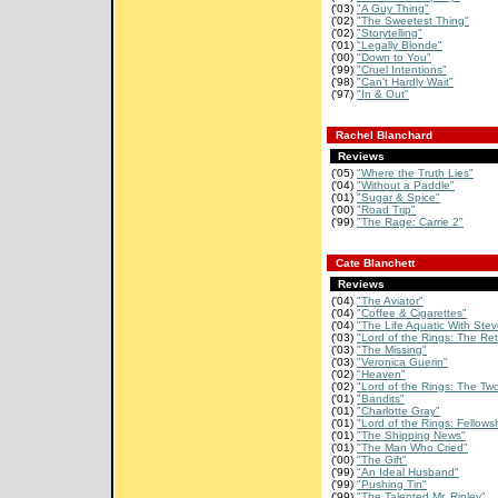
('03)
"A Guy Thing"
('02)
"The Sweetest Thing"
('02)
"Storytelling"
('01)
"Legally Blonde"
('00)
"Down to You"
('99)
"Cruel Intentions"
('98)
"Can't Hardly Wait"
('97)
"In & Out"
Rachel Blanchard
Reviews
('05)
"Where the Truth Lies"
('04)
"Without a Paddle"
('01)
"Sugar & Spice"
('00)
"Road Trip"
('99)
"The Rage: Carrie 2"
Cate Blanchett
Reviews
('04)
"The Aviator"
('04)
"Coffee & Cigarettes"
('04)
"The Life Aquatic With Stev
('03)
"Lord of the Rings: The Retu
('03)
"The Missing"
('03)
"Veronica Guerin"
('02)
"Heaven"
('02)
"Lord of the Rings: The Two
('01)
"Bandits"
('01)
"Charlotte Gray"
('01)
"Lord of the Rings: Fellowsh
('01)
"The Shipping News"
('01)
"The Man Who Cried"
('00)
"The Gift"
('99)
"An Ideal Husband"
('99)
"Pushing Tin"
('99)
"The Talented Mr. Ripley"