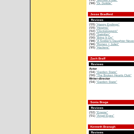
('98)
"Dr. Dolittle"
Jesse Bradford
Reviews
('05)
"Happy Endings"
('05)
"Heights"
('02)
"Clockstoppers"
('02)
"Swimfan"
('00)
"Bring It On"
('98)
"A Soldier's Daughter Never
('96)
"Romeo + Juliet"
('95)
"Hackers"
Zach Braff
Reviews
Actor
('04)
"Garden State"
('00)
"The Broken Hearts Club"
Writer-director
('04)
"Garden State"
Sonia Braga
Reviews
('02)
"Empire"
('01)
"Angel Eyes"
Kenneth Branagh
Reviews