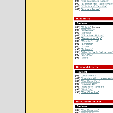
('04)
"The Motorcycle Diaries"
('02)
"El crimen del Padre Amaro
('02)
"Y Tu Mamá También"
('01)
"Amores Perros"
Halle Berry
Reviews
('05)
"Robots"
(voice)
('04)
"Catwoman"
('03)
"Gothika"
('03)
"X2: X-Men United"
('02)
"Die Another Day"
('01)
"Monster's Ball"
('01)
"Swordfish"
('00)
"X-Men"
('98)
"Bulworth"
('98)
"Why Do Fools Fall In Love
('97)
"B.A.P.S."
('96)
"Girl 6"
Raymond J. Berry
Reviews
('03)
"Just Married"
('02)
"Interview With the Assassi
('01)
"The Deep End"
('01)
"Training Day"
('98)
"Return to Paradise"
('97)
"Mad City"
('96)
"The Chamber"
Bernardo Bertolucci
Reviews
('04)
"The Dreamers"
('99)
"Besieged"