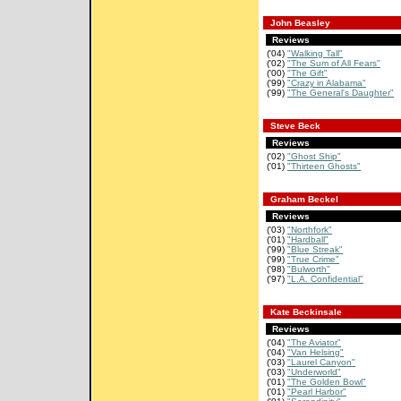
John Beasley
Reviews
('04)
"Walking Tall"
('02)
"The Sum of All Fears"
('00)
"The Gift"
('99)
"Crazy in Alabama"
('99)
"The General's Daughter"
Steve Beck
Reviews
('02)
"Ghost Ship"
('01)
"Thirteen Ghosts"
Graham Beckel
Reviews
('03)
"Northfork"
('01)
"Hardball"
('99)
"Blue Streak"
('99)
"True Crime"
('98)
"Bulworth"
('97)
"L.A. Confidential"
Kate Beckinsale
Reviews
('04)
"The Aviator"
('04)
"Van Helsing"
('03)
"Laurel Canyon"
('03)
"Underworld"
('01)
"The Golden Bowl"
('01)
"Pearl Harbor"