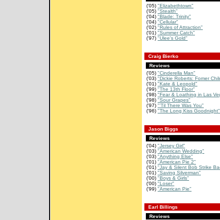
('05)
"Elizabethtown"
('05)
"Stealth"
('04)
"Blade: Trinity"
('04)
"Cellular"
('02)
"Rules of Attraction"
('01)
"Summer Catch"
('97)
"Ulee's Gold"
Craig Bierko
Reviews
('05)
"Cinderella Man"
('03)
"Dickie Roberts: Fomer Chil
('01)
"Kate & Leopold"
('99)
"The 13th Floor"
('98)
"Fear & Loathing in Las Ve
('98)
"Sour Grapes"
('97)
"'Til There Was You"
('96)
"The Long Kiss Goodnight"
Jason Biggs
Reviews
('04)
"Jersey Girl"
('03)
"American Wedding"
('03)
"Anything Else"
('01)
"American Pie 2"
('01)
"Jay & Silent Bob Strike Ba
('01)
"Saving Silverman"
('00)
"Boys & Girls"
('00)
"Loser"
('99)
"American Pie"
Earl Billings
Reviews