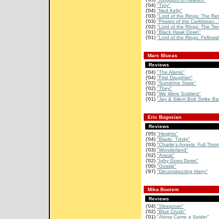
('04)
"Troy"
('04)
"Ned Kelly"
('03)
"Lord of the Rings: The Retu
('03)
"Pirates of the Caribbean...
('02)
"Lord of the Rings: The Two
('01)
"Black Hawk Down"
('01)
"Lord of the Rings: Fellowsh
Marc Blucas
Reviews
('04)
"The Alamo"
('04)
"First Daughter"
('02)
"Sunshine State"
('02)
"They"
('02)
"We Were Soldiers"
('01)
"Jay & Silent Bob Strike Ba
Eric Bogosian
Reviews
('05)
"Heights"
('04)
"Blade: Trinity"
('03)
"Charlie's Angels: Full Throt
('03)
"Wonderland"
('02)
"Ararat"
('02)
"Igby Goes Down"
('00)
"Gossip"
('97)
"Deconstructing Harry"
Mika Boorem
Reviews
('04)
"Sleepover"
('02)
"Blue Crush"
('01)
"Along Came a Spider"