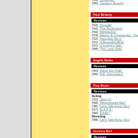
('96)
"Stealing Beauty"
Paul Bettany
Reviews
('04)
"Dogville"
('04)
"The Reckoning"
('04)
"Wimbledon"
('03)
"Master & Commander: The 
('02)
"Gangster No.1"
('01)
"A Beautiful Mind"
('01)
"A Knight's Tale"
('98)
"The Land Girls"
Angela Bettis
Reviews
('00)
"Bless the Child"
('99)
"Girl, Interrupted"
Troy Beyer
Reviews
Acting
('02)
"John Q"
('98)
"Gingerbread Man"
('98)
"Let's Talk About Sex"
('97)
"B.A.P.S."
('96)
"Eddie"
Directing
('98)
"Let's Talk About Sex"
Jessica Biel
Reviews