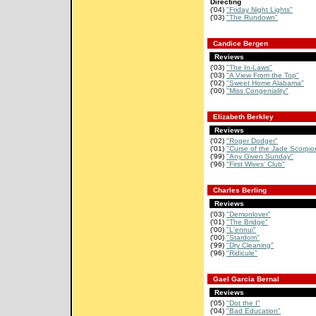
Directing
('04)
"Friday Night Lights"
('03)
"The Rundown"
Candice Bergen
Reviews
('03)
"The In-Laws"
('03)
"A View From the Top"
('02)
"Sweet Home Alabama"
('00)
"Miss Congeniality"
Elizabeth Berkley
Reviews
('02)
"Roger Dodger"
('01)
"Curse of the Jade Scorpio
('99)
"Any Given Sunday"
('96)
"First Wives' Club"
Charles Berling
Reviews
('03)
"Demonlover"
('01)
"The Bridge"
('00)
"L'ennui"
('00)
"Stardom"
('99)
"Dry Cleaning"
('96)
"Ridicule"
Gael Garcia Bernal
Reviews
('05)
"Dot the I"
('04)
"Bad Education"