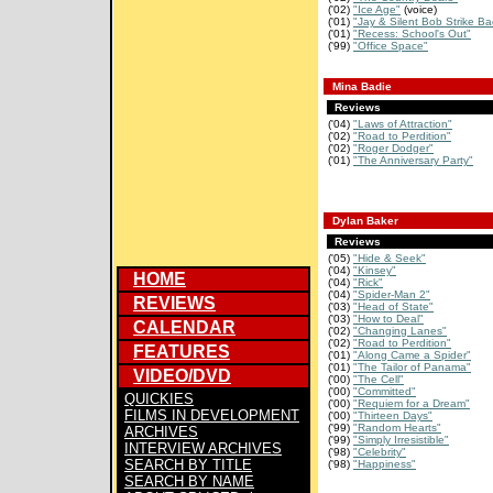
('02)
"Ice Age"
(voice)
('01)
"Jay & Silent Bob Strike Ba
('01)
"Recess: School's Out"
('99)
"Office Space"
Mina Badie
Reviews
('04)
"Laws of Attraction"
('02)
"Road to Perdition"
('02)
"Roger Dodger"
('01)
"The Anniversary Party"
Dylan Baker
Reviews
('05)
"Hide & Seek"
('04)
"Kinsey"
HOME
('04)
"Rick"
('04)
"Spider-Man 2"
REVIEWS
('03)
"Head of State"
('03)
"How to Deal"
CALENDAR
('02)
"Changing Lanes"
('02)
"Road to Perdition"
FEATURES
('01)
"Along Came a Spider"
('01)
"The Tailor of Panama"
VIDEO/DVD
('00)
"The Cell"
('00)
"Committed"
QUICKIES
('00)
"Requiem for a Dream"
FILMS IN DEVELOPMENT
('00)
"Thirteen Days"
('99)
"Random Hearts"
ARCHIVES
('99)
"Simply Irresistible"
INTERVIEW ARCHIVES
('98)
"Celebrity"
SEARCH BY TITLE
('98)
"Happiness"
SEARCH BY NAME