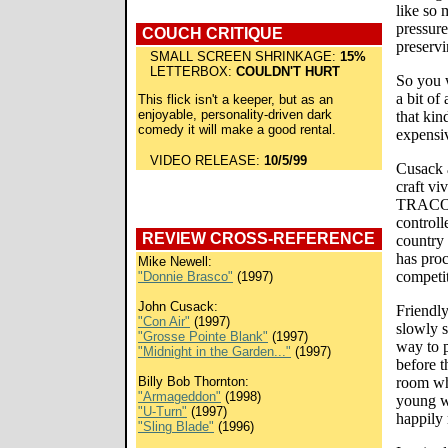
like so
pressure
COUCH CRITIQUE
preservi
SMALL SCREEN SHRINKAGE:
15%
LETTERBOX:
COULDN'T HURT
So you w
a bit of
This flick isn't a keeper, but as an
enjoyable, personality-driven dark
that kin
comedy it will make a good rental.
expensiv
VIDEO RELEASE:
10/5/99
Cusack 
craft vi
TRACON'
controll
REVIEW CROSS-REFERENCE
country 
has proc
Mike Newell:
competit
"Donnie Brasco"
(1997)
John Cusack:
Friendly
"Con Air"
(1997)
slowly 
"Grosse Pointe Blank"
(1997)
way to p
"Midnight in the Garden..."
(1997)
before t
Billy Bob Thornton:
room wh
"Armageddon"
(1998)
young wi
"U-Turn"
(1997)
happily
"Sling Blade"
(1996)