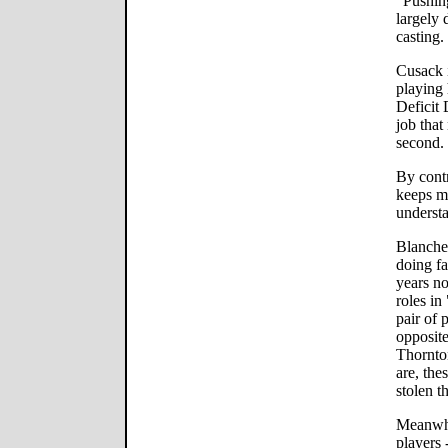
"Pushing
largely 
casting.
Cusack i
playing 
Deficit
job that
second.
By contr
keeps mo
understa
Blanche
doing fa
years no
roles i
pair of 
opposite
Thornto
are, the
stolen t
Meanwhi
players 