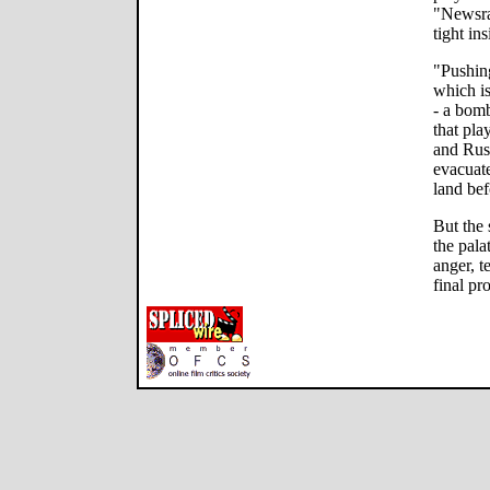
"Newsra
tight ins
"Pushing
which i
- a bomb
that pla
and Russ
evacuate
land bef
But the 
the pala
anger, t
final pr