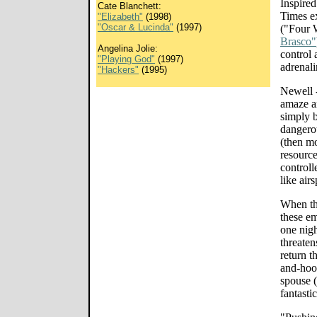
Inspire
Cate Blanchett:
Times e
"Elizabeth"
(1998)
"Oscar & Lucinda"
(1997)
("Four 
Brasco"
Angelina Jolie:
control 
"Playing God"
(1997)
adrenal
"Hackers"
(1995)
Newell -
amaze an
simply b
dangerou
(then mo
resource
controlle
like air
When the
these em
one nigh
threaten
return t
and-hoop
spouse (
fantasti