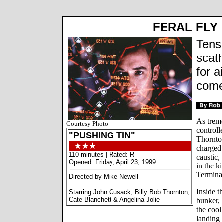
FERAL FLY
Tens
scat
for a
come
As treme
Courtesy Photo
control
"PUSHING TIN"
Thornto
charged
110 minutes | Rated: R
caustic,
Opened: Friday, April 23, 1999
in the k
Termina
Directed by Mike Newell
Inside t
Starring John Cusack, Billy Bob Thornton,
Cate Blanchett & Angelina Jolie
bunker, 
the coo
landing